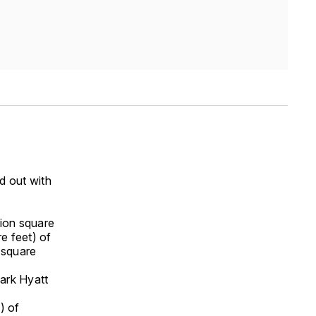
d out with
lion square
re feet) of
 square
ark Hyatt
) of