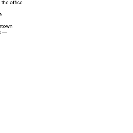
 the office
e
wntown
ks —