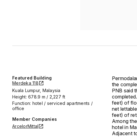
Featured Building
Permodala
Merdeka 118
the complet
PNB said th
Kuala Lumpur, Malaysia
completed.
Height: 678.9 m / 2,227 ft
feet) of fl
Function: hotel / serviced apartments /
office
net lettabl
feet) of re
Member Companies
Among the 
ArcelorMittal
hotel in Ma
Adjacent to