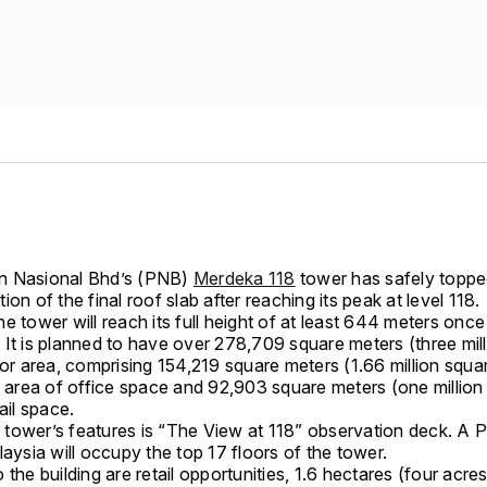
n Nasional Bhd’s (PNB)
Merdeka 118
tower has safely toppe
ion of the final roof slab after reaching its peak at level 118.
e tower will reach its full height of at least 644 meters once
 It is planned to have over 278,709 square meters (three mil
oor area, comprising 154,219 square meters (1.66 million squa
e area of office space and 92,903 square meters (one million
tail space.
tower’s features is “The View at 118” observation deck. A P
laysia will occupy the top 17 floors of the tower.
 the building are retail opportunities, 1.6 hectares (four acres