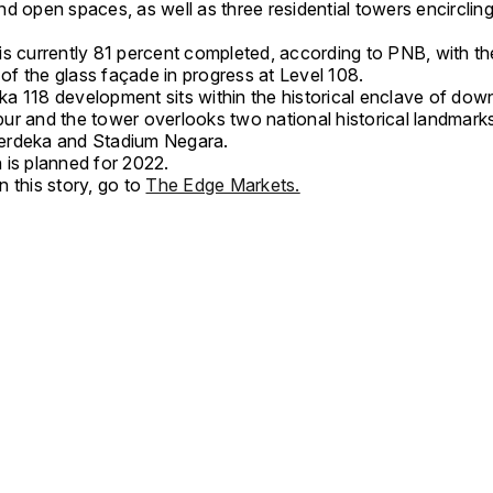
d open spaces, as well as three residential towers encircling
is currently 81 percent completed, according to PNB, with th
n of the glass façade in progress at Level 108.
a 118 development sits within the historical enclave of do
ur and the tower overlooks two national historical landmar
erdeka and Stadium Negara.
 is planned for 2022.
 this story, go to
The Edge Markets.