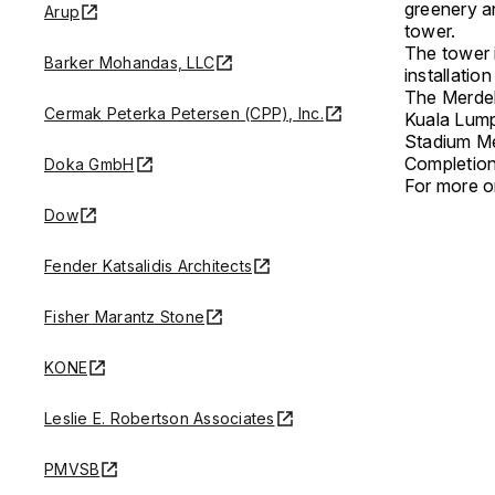
greenery an
Arup
tower.
The tower 
Barker Mohandas, LLC
installatio
The Merdek
Cermak Peterka Petersen (CPP), Inc.
Kuala Lump
Stadium M
Completion
Doka GmbH
For more on
Dow
Fender Katsalidis Architects
Fisher Marantz Stone
KONE
Leslie E. Robertson Associates
PMVSB