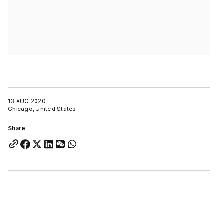
13 AUG 2020
Chicago, United States
Share