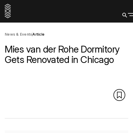
News & Events
Article
Mies van der Rohe Dormitory
Gets Renovated in Chicago