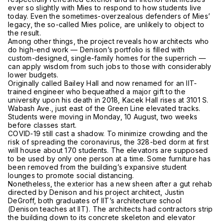
ever so slightly with Mies to respond to how students live
today. Even the sometimes-overzealous defenders of Mies’
legacy, the so-called Mies police, are unlikely to object to
the result.
Among other things, the project reveals how architects who
do high-end work — Denison’s portfolio is filled with
custom-designed, single-family homes for the superrich —
can apply wisdom from such jobs to those with considerably
lower budgets.
Originally called Bailey Hall and now renamed for an IIT-
trained engineer who bequeathed a major gift to the
university upon his death in 2018, Kacek Hall rises at 3101 S.
Wabash Ave., just east of the Green Line elevated tracks.
Students were moving in Monday, 10 August, two weeks
before classes start.
COVID-19 still cast a shadow. To minimize crowding and the
risk of spreading the coronavirus, the 328-bed dorm at first
will house about 170 students. The elevators are supposed
to be used by only one person at a time. Some furniture has
been removed from the building’s expansive student
lounges to promote social distancing.
Nonetheless, the exterior has a new sheen after a gut rehab
directed by Denison and his project architect, Justin
DeGroff, both graduates of IIT’s architecture school
(Denison teaches at IIT). The architects had contractors strip
the building down to its concrete skeleton and elevator