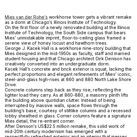
Mies van der Rohe’s
workhorse tower gets a vibrant remake
as a dorm at Chicago’s Illinois Institute of Technology.
On the first floor of a newly renovated building at the Illinois
Institute of Technology, the South Side campus that bears
Mies’ unmistakable imprint, floor-to-ceiling glass framed a
serene view of honey locust and hawthorn trees.
George J. Kacek Hall is a workhorse nine-story building that
Mies designed in the mid-1950s as faculty, staff and married
student housing and that Chicago architect Dirk Denison has
creatively converted into an undergraduate dorm.
Kacek Hall’s concrete and brick exterior is squat, lacking the
perfect proportions and elegant refinements of Mies’ iconic,
steel-and-glass high-rises at 860 and 880 North Lake Shore
Drive.
Concrete columns step back as they rise, reflecting the
lighter load they carry. As at 860-880, a masonry plinth lifts
the building above quotidian clutter. Instead of being
interrupted by massive walls, space flows through the
building’s base, courtesy of stiltlike columns and a recessed
lobby sheathed in glass. Corner columns feature a signature
Mies detail, the re-entrant corner.
After Denison’s US$22.5 million remake, this solid work of
mid-20th century modernism has emerged with a
respectfully refreshed exterior and an interior that messes