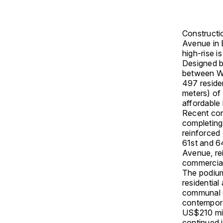
Constructi
Avenue in
high-rise 
Designed 
between
W
497 reside
meters) of 
affordable
Recent con
completing
reinforced
61st and 64
Avenue, rei
commercial
The podium 
residential
communal o
contempora
US$210 mill
continued i