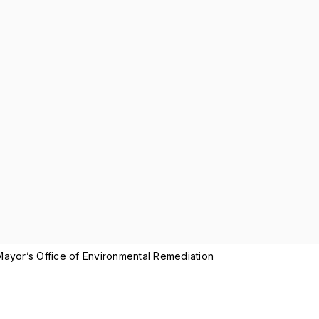
ayor’s Office of Environmental Remediation