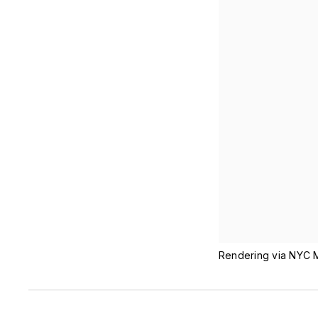
Rendering via NYC M