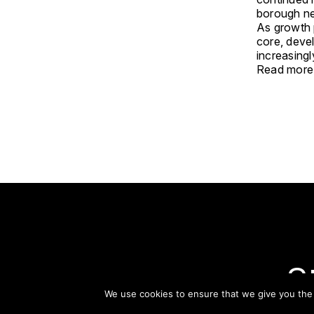
borough n
As growth 
core, deve
increasingl
Read more
S
We use cookies to ensure that we give you the b