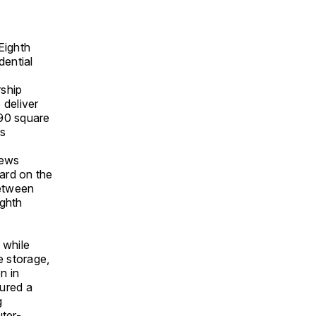
Eighth
dential
ship
 deliver
290 square
as
ews
ard on the
between
ighth
 while
ke storage,
n in
ured a
g
uter-