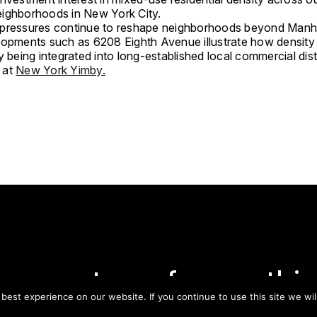
eighborhoods in
New York City
.
pressures continue to reshape neighborhoods beyond Manh
lopments such as 6208 Eighth Avenue illustrate how density 
y being integrated into long-established local commercial distr
 at
New York Yimby.
tay on top of everythin
est experience on our website. If you continue to use this site we wil