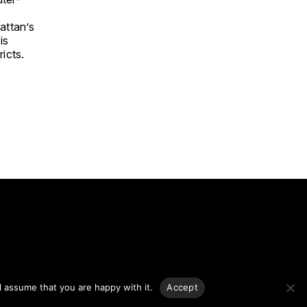
attan’s
is
icts.
g.
l assume that you are happy with it.
Accept