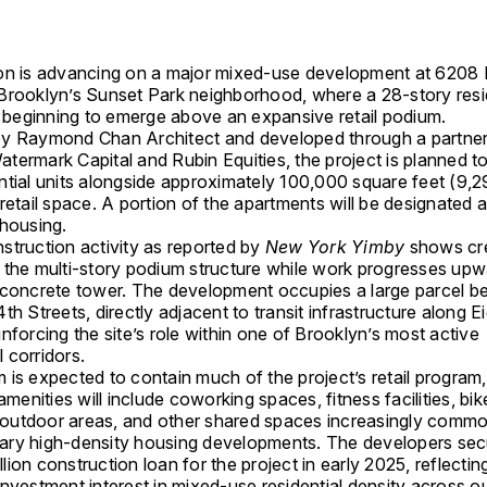
on is advancing on a major mixed-use development at 6208 
Brooklyn
’s Sunset Park neighborhood, where a 28-story resi
is beginning to emerge above an expansive retail podium.
by
Raymond Chan Architect
and developed through a partner
atermark Capital
and
Rubin Equities
, the project is planned to
ntial units alongside approximately 100,000 square feet (9,
retail space. A portion of the apartments will be designated 
 housing.
struction activity as reported by
New York Yimby
shows cr
 the multi-story podium structure while work progresses upw
 concrete tower. The development occupies a large parcel 
th Streets, directly adjacent to transit infrastructure along E
nforcing the site’s role within one of Brooklyn’s most active
 corridors.
is expected to contain much of the project’s retail program,
 amenities will include coworking spaces, fitness facilities, bi
utdoor areas, and other shared spaces increasingly commo
ry high-density housing developments. The developers sec
ion construction loan for the project in early 2025, reflectin
nvestment interest in mixed-use residential density across o