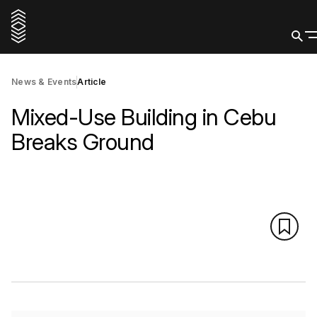
News & Events
Article
Mixed-Use Building in Cebu
Breaks Ground