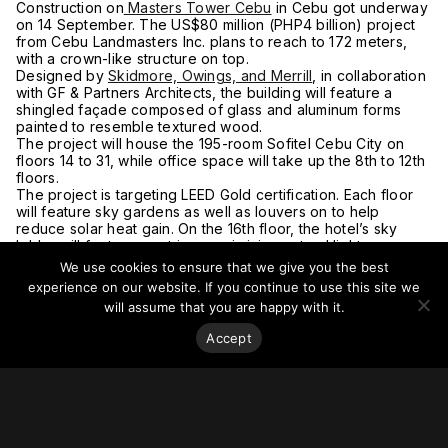
Construction on
Masters Tower Cebu
in Cebu got underway
on 14 September. The US$80 million (PHP4 billion) project
from Cebu Landmasters Inc. plans to reach to 172 meters,
with a crown-like structure on top.
Designed by
Skidmore, Owings, and Merrill
, in collaboration
with GF & Partners Architects, the building will feature a
shingled façade composed of glass and aluminum forms
painted to resemble textured wood.
The project will house the 195-room Sofitel Cebu City on
floors 14 to 31, while office space will take up the 8th to 12th
floors.
The project is targeting LEED Gold certification. Each floor
will feature sky gardens as well as louvers on to help
reduce solar heat gain. On the 16th floor, the hotel’s sky
lobby will feature an atrium maximizing natural light.
Project completion is anticipated in 2025.
We use cookies to ensure that we give you the best
For more on this story, go to the
Business Mirror.
experience on our website. If you continue to use this site we
will assume that you are happy with it.
Accept