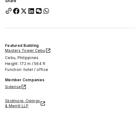
Share
Featured Building
Masters Tower Cebu
Cebu, Philippines
Height: 172 m / 564 ft
Function: hotel / office
Member Companies
Siderise
Skidmore, Owings
& Merrill LLP