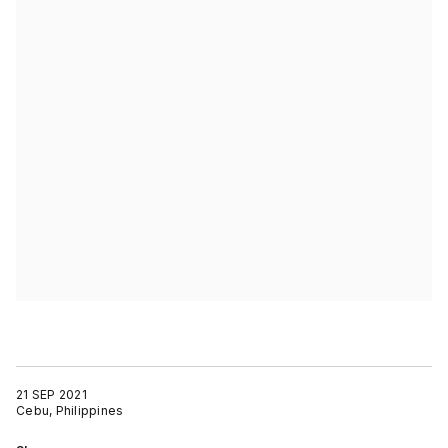
21 SEP 2021
Cebu, Philippines