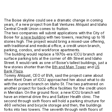
The Boise skyline could see a dramatic change in coming
years, if a new project from Ball Ventures Ahlquist and Idaho
Central Credit Union comes to fruition.
The two companies will submit applications with the City of
Boise for
a new building
with two towers, reaching up to 16
stories high. The project would bring a mixed-use offering,
with traditional and medical office, a credit union branch,
parking, condos, and workforce apartments.
The building would replace a 1970s-era ICCU branch and
surface parking lots at the corner of 4th Street and Idaho
Street. It would rank as one of Boise’s tallest buildings, just a
few stories shorter than the
8th and Main Tower
and
US
Bank Plaza
.
Tommy Ahlquist, CEO of BVA, said the project came about
when Kent Oram of ICCU approached him about what to do
with the current branch on Idaho St. The two partnered on
another project for back-office facilities for the credit union
in Meridian. On the ground floor, a new ICCU branch will
have an internal drive thru and Saltzer Health clinic. The
second through sixth floors will hold a parking structure for
460 vehicles and bicycle storage and then, the buildings
forks into two towers. The seventh through ninth floors of