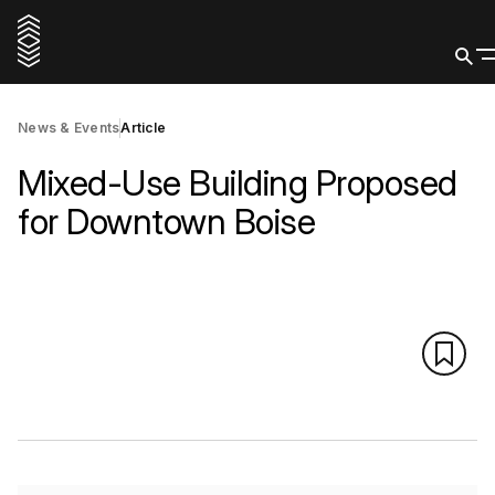
News & Events
Article
Mixed-Use Building Proposed
for Downtown Boise