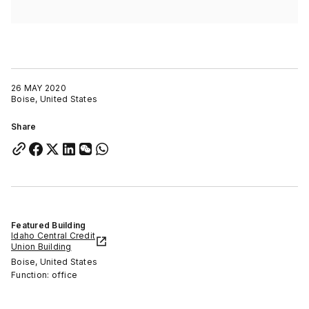
26 MAY 2020
Boise, United States
Share
Featured Building
Idaho Central Credit
Union Building
Boise, United States
Function: office