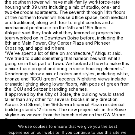
the southern tower will have multi-family workforce-rate
housing with 39 units including a mix of studio, one- and
two-bedroom apartments. The seventh through 14th floors
of the northern tower will house office space, both medical
and traditional, along with four to eight condos and a
mechanical penthouse on the 15th and 16th floors.
Ahlquist said they took what they learned at projects his
team worked on in Downtown Boise before, including the
8th and Main Tower, City Center Plaza and Pioneer
Crossing, and applied it here.
“We’ve spent a lot of time on architecture,” Ahlquist said.
“We tried to build something that harmonizes with what’s
going on in that part of town. We looked at how to make this
a mixed-use project and bring in some housing elements.”
Renderings show a mix of colors and styles, including white,
bronze and “ICCU green” accents. Nighttime views include
dramatic lighting along lower floors, with pops of green from
the ICCU and Saltzer branding schemes.
If approved by the City of Boise, the building would stand
taller than any other for several blocks in any direction.
Across 3rd Street, the 1960s-era Imperial Plaza residential
building stands 12 stories. The new project sits in the Boise
skyline as viewed from the bench between the CW Moore
Plaza building and St Luke’s campus.
“This is a little bit on the outskirts of the downtown core,”
We use cookies to ensure that we give you the best
Ahlquist said. “It’s going to be part of the new fabric of the
experience on our website. If you continue to use this site we