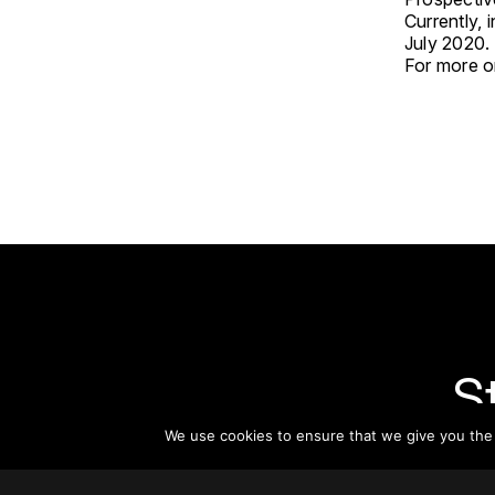
Currently, 
July 2020.
For more on
S
We use cookies to ensure that we give you the b
Subsc
informat