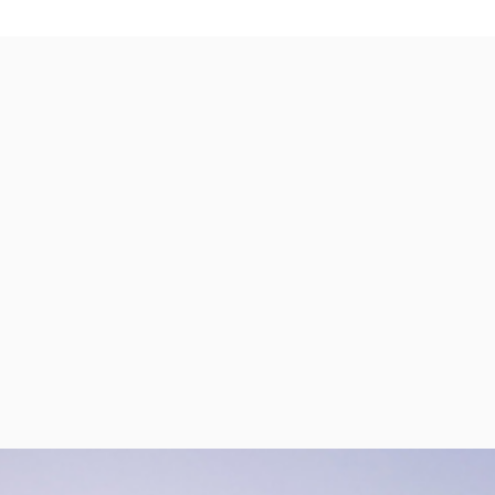
per Center
Shop
per Center
Shop