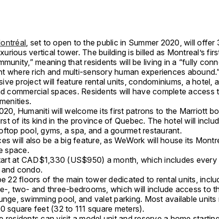
ontréal
, set to open to the public in Summer 2020, will offer 
uxurious vertical tower. The building is billed as Montreal’s fir
mmunity,” meaning that residents will be living in a “fully con
t where rich and multi-sensory human experiences abound.
ve project will feature rental units, condominiums, a hotel, a
nd commercial spaces. Residents will have complete access to
amenities.
020, Humaniti will welcome its first patrons to the Marriott b
first of its kind in the province of Quebec. The hotel will inclu
oftop pool, gyms, a spa, and a gourmet restaurant.
es will also be a big feature, as WeWork will house its Mont
he space.
 start at CAD$1,330 (US$950) a month, which includes every 
 and condo.
be 22 floors of the main tower dedicated to rental units, inclu
ne-, two- and three-bedrooms, which will include access to t
unge, swimming pool, and valet parking. Most available units
0 square feet (32 to 111 square meters).
 residents can visit a model unit and reserve a home startin