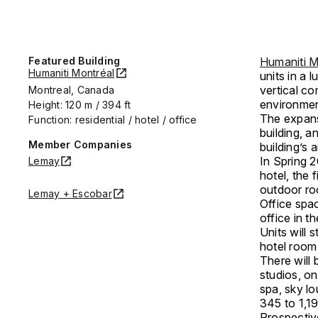
Featured Building
Humaniti M
Humaniti Montréal
units in a l
vertical co
Montreal, Canada
environmen
Height: 120 m / 394 ft
The expansi
Function: residential / hotel / office
building, a
Member Companies
building’s 
In Spring 2
Lemay
hotel, the 
outdoor ro
Lemay + Escobar
Office spac
office in t
Units will
hotel room
There will 
studios, o
spa, sky lo
345 to 1,19
Prospective