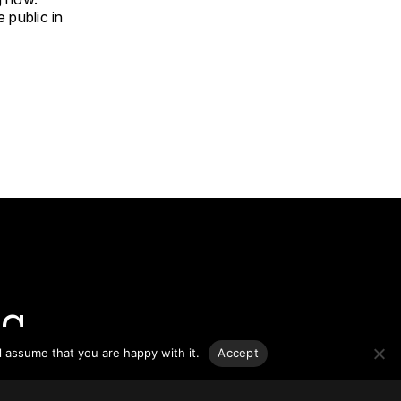
e public in
g.
l assume that you are happy with it.
Accept
o-date
sponsible