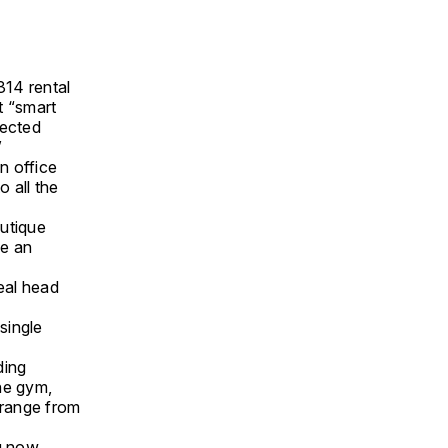
314 rental
st “smart
nected
”
n office
 all the
outique
de an
real head
single
ding
he gym,
 range from
g now.