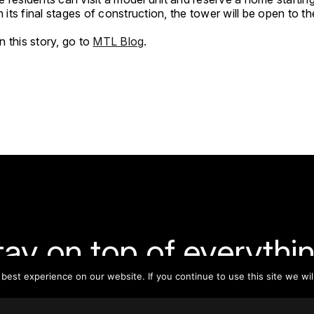
in its final stages of construction, the tower will be open to th
 this story, go to
MTL Blog
.
tay on top of everythin
est experience on our website. If you continue to use this site we wil
ribe to our monthly newsletter—your best resource for up-t
ion on tall buildings, urban innovation, sustainability, and re