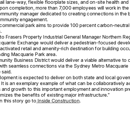
tail lane-way, flexible floorplate sizes, and on-site health and
 Upon completion, more than 7,000 employees will work in the
community manager dedicated to creating connections in the b
ommunity engagement.
commercial park aims to provide 100 percent carbon-neutral
s.
to Frasers Property Industrial General Manager Northern Reg
cquarrie Exchange would deliver a pedestrian-focused deve
 activated retail and amenity-rich destination for building oc
nding Macquarie Park area.
ity Business District would deliver a viable alternative to c
 with seamless connections via the Sydney Metro Macquarie
 said.
opment is expected to deliver on both state and local gove
. It is an exemplary example of what can be collaboratively a
bs and growth to this important employment and innovation pr
izes the benefits of existing major infrastructure.”
 this story go to
Inside Construction
.