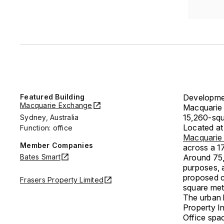
Featured Building
Developmen
Macquarie Exchange
Macquarie 
15,260-squa
Sydney, Australia
Located at
Function: office
Macquarie
Member Companies
across a 17
Bates Smart
Around 75,
purposes, 
proposed c
Frasers Property Limited
square mete
The urban 
Property I
Office spac