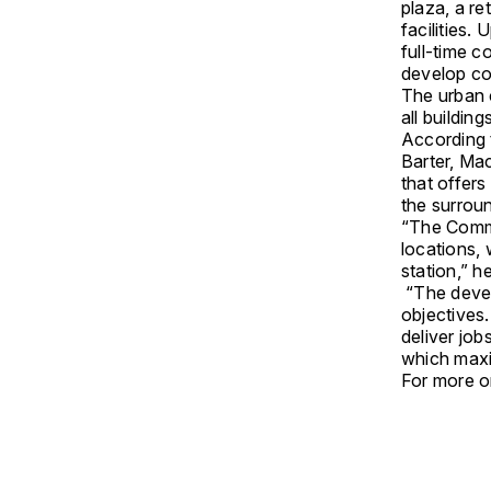
plaza, a re
facilities.
full-time 
develop c
The urban 
all building
According 
Barter, Ma
that offers
the surrou
“The Commun
locations,
station,” he
“The devel
objectives
deliver jo
which maxim
For more on