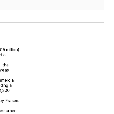
5 million)
t a
, the
areas
mmercial
uding a
 2,200
 by Frasers
door urban