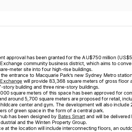
t approval has been granted for the AU$750 million (US$50
Exchange community business district, which aims to conver
re-meter site into four high-rise buildings.
 the entrance to Macquarie Park’s new Sydney Metro station
 Exchange
will provide 83,368 square meters of gross floor 
-story building and three nine-story buildings.
000 square meters of this space has been approved for co
and around 5,700 square meters are proposed for retail, incl
hildcare center and gym. The development will also include
rs of green space in the form of a central park.
hub has been designed by
Bates Smart
and will be delivered
ndustrial and the Winten Property Group.
e at the location will include interconnecting floors, an out