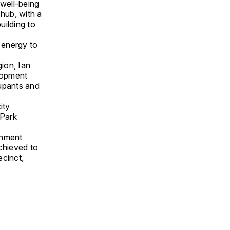
 well-being
 hub, with a
uilding to
 energy to
ion, Ian
lopment
cupants and
ity
 Park
rnment
chieved to
ecinct,