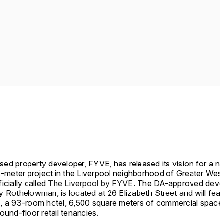
ed property developer, FYVE, has released its vision for a
.2-meter project in the Liverpool neighborhood of Greater We
icially called
The Liverpool by FYVE
. The DA-approved dev
y Rothelowman, is located at 26 Elizabeth Street and will fe
, a 93-room hotel, 6,500 square meters of commercial spac
round-floor retail tenancies.