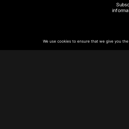
Subsc
informat
We use cookies to ensure that we give you the b
About
Vertical Urbanism
Regions & Chapters
Careers
Contact Us