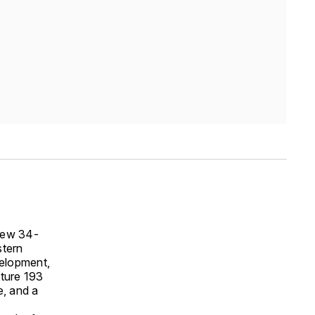
 new 34-
stern
elopment,
ature 193
e, and a