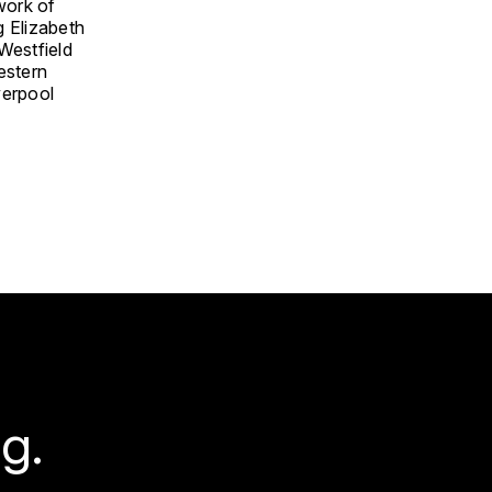
work of
g Elizabeth
 Westfield
estern
verpool
g.