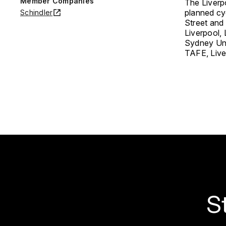
Member Companies
The Liverpo
planned cy
Schindler
Street and 
Liverpool, 
Sydney Uni
TAFE, Live
S