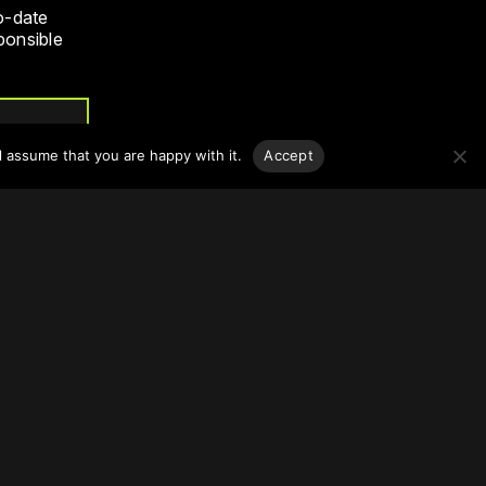
o-date
sponsible
l assume that you are happy with it.
Accept