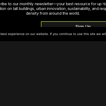
ribe to our monthly newsletter—your best resource for up-t
ion on tall buildings, urban innovation, sustainability, and re
density from around the world.
Sign Up
est experience on our website. If you continue to use this site we wil