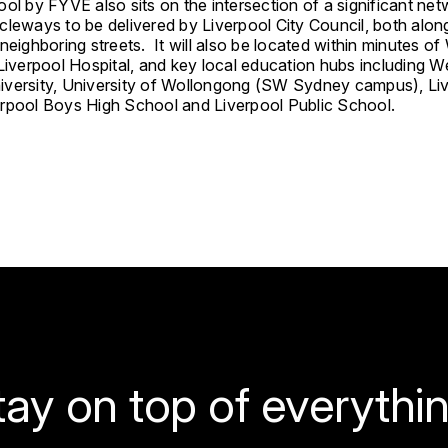
ol by FYVE also sits on the intersection of a significant net
cleways to be delivered by Liverpool City Council, both alon
neighboring streets. It will also be located within minutes of
Liverpool Hospital, and key local education hubs including W
versity, University of Wollongong (SW Sydney campus), Li
rpool Boys High School and Liverpool Public School.
tay on top of everythin