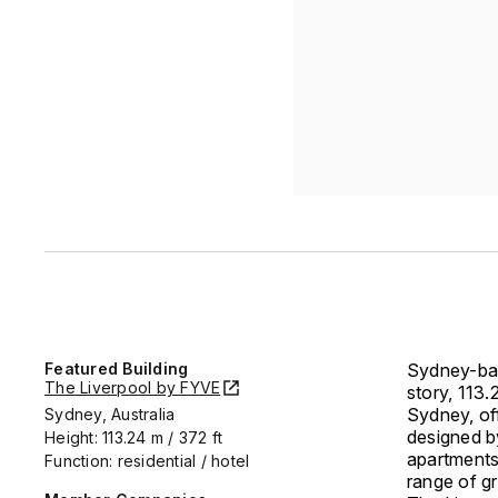
Featured Building
Sydney-bas
The Liverpool by FYVE
story, 113
Sydney, off
Sydney, Australia
designed b
Height: 113.24 m / 372 ft
apartments
Function: residential / hotel
range of g