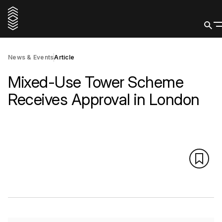
News & Events
Article
Mixed-Use Tower Scheme
Receives Approval in London