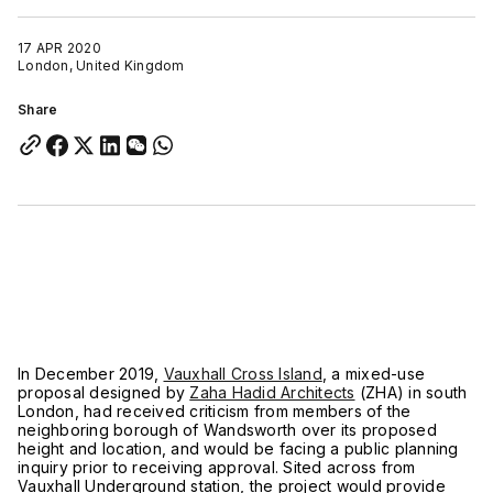
17 APR 2020
London, United Kingdom
Share
In December 2019,
Vauxhall Cross Island
, a mixed-use
proposal designed by
Zaha Hadid Architects
(ZHA) in south
London, had received criticism from members of the
neighboring borough of Wandsworth over its proposed
height and location, and would be facing a public planning
inquiry prior to receiving approval. Sited across from
Vauxhall Underground station, the project would provide