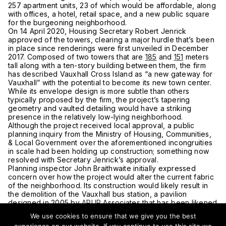
257 apartment units, 23 of which would be affordable, along
with offices, a hotel, retail space, and a new public square
for the burgeoning neighborhood.
On 14 April 2020, Housing Secretary Robert Jenrick
approved of the towers, clearing a major hurdle that’s been
in place since renderings were first unveiled in December
2017. Composed of two towers that are
185
and
151
meters
tall along with a ten-story building between them, the firm
has described Vauxhall Cross Island as “a new gateway for
Vauxhall” with the potential to become its new town center.
While its envelope design is more subtle than others
typically proposed by the firm, the project’s tapering
geometry and vaulted detailing would have a striking
presence in the relatively low-lying neighborhood.
Although the project received local approval, a public
planning inquiry from the Ministry of Housing, Communities,
& Local Government over the aforementioned incongruities
in scale had been holding up construction; something now
resolved with Secretary Jenrick’s approval.
Planning inspector John Braithwaite initially expressed
concern over how the project would alter the current fabric
of the neighborhood. Its construction would likely result in
the demolition of the Vauxhall bus station, a pavilion
designed in 2005 by
ARUP
Associates that has been likened
to a ski jump. “Local residents would prefer that the existing
We use cookies to ensure that we give you the best
bus station is retained, but they also seek the creation of a