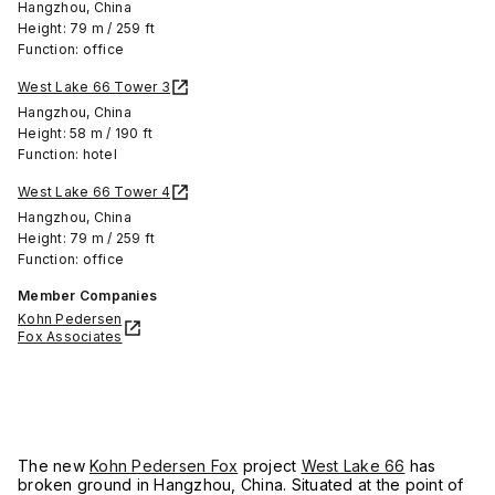
Hangzhou, China
Height: 79 m / 259 ft
Function: office
West Lake 66 Tower 3
Hangzhou, China
Height: 58 m / 190 ft
Function: hotel
West Lake 66 Tower 4
Hangzhou, China
Height: 79 m / 259 ft
Function: office
Member Companies
Kohn Pedersen
Fox Associates
The new
Kohn Pedersen Fox
project
West Lake 66
has
broken ground in Hangzhou, China. Situated at the point of