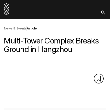
News & Events
Article
Multi-Tower Complex Breaks
Ground in Hangzhou