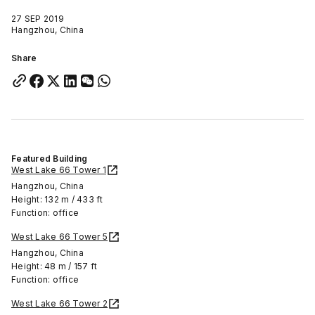
27 SEP 2019
Hangzhou, China
Share
Featured Building
West Lake 66 Tower 1
Hangzhou, China
Height: 132 m / 433 ft
Function: office
West Lake 66 Tower 5
Hangzhou, China
Height: 48 m / 157 ft
Function: office
West Lake 66 Tower 2