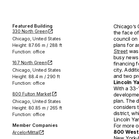
Featured Building
Chicago’s 
330 North Green
the face of
council on
Chicago, United States
plans for a
Height: 87.66 m / 288 ft
Street
was 
Function: office
busy news 
167 North Green
financing f
city. Addi
Chicago, United States
and two pr
Height: 88.4 m / 290 ft
Lincoln Y
Function: office
With a 33-
800 Fulton Market
development
plan. The 
Chicago, United States
considers 
Height: 80.85 m / 265 ft
district, w
Function: office
Lincoln Ya
Member Companies
For more on
800 West 
ArcelorMittal
New York-b