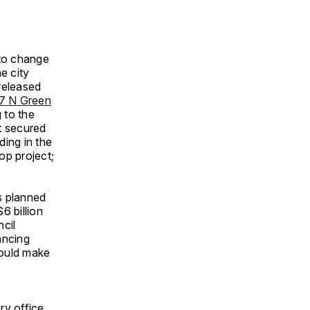
 to change
e city
released
7 N Green
 to the
t secured
ding in the
op project;
s planned
6 billion
ncil
ancing
would make
ry office