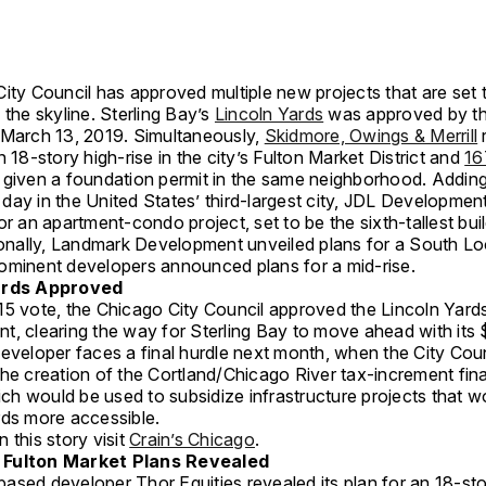
City Council has approved multiple new projects that are set
 the skyline. Sterling Bay’s
Lincoln Yards
was approved by th
 March 13, 2019. Simultaneously,
Skidmore, Owings & Merrill
n 18-story high-rise in the city’s Fulton Market District and
16
given a foundation permit in the same neighborhood. Adding
day in the United States’ third-largest city, JDL Developmen
or an apartment-condo project, set to be the sixth-tallest buil
tionally, Landmark Development unveiled plans for a South Lo
ominent developers announced plans for a mid-rise.
ards Approved
15 vote, the Chicago City Council approved the Lincoln Yard
, clearing the way for Sterling Bay to move ahead with its $
developer faces a final hurdle next month, when the City Cou
the creation of the Cortland/Chicago River tax-increment fin
hich would be used to subsidize infrastructure projects that 
rds more accessible.
 this story visit
Crain’s Chicago
.
Fulton Market Plans Revealed
ased developer Thor Equities revealed its plan for an 18-sto