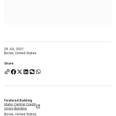
29 JUL 2021
Boise, United States
Share
Featured Building
Idaho Central Credit
Union Building
Boise, United States