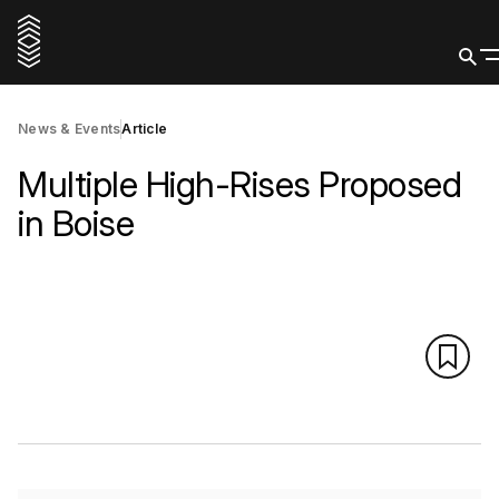
News & Events
Article
Multiple High-Rises Proposed
in Boise