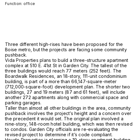
Function: office
Three different high-rises have been proposed for the
Boise metro, but the projects are facing some community
pushback.
Vida Properties plans to build a three-structure apartment
complex at 510 E. 41st St in Garden City. The tallest of the
three buildings would reach 77 meters (252 feet). The
Boardwalk Residences, an 18-story, 111-unit condominium
building, is part of a more than 66,147-square-meter
(712,000-square-foot) development plan. The shorter two
buildings, 27 and 19 meters (87 and 61 feet), will include
another 272 apartments along with commercial space and
parking garages.
Taller than almost all other buildings in the area, community
pushback involves the project’s height and a concern over
the precedent it would set. The original plan involved a
nine-story, 148-room hotel building, which was then revised
to condos. Garden City officials are re-evaluating the
revised project to determine if it’s code compliant.
Hovde Properties is planning a 19-story apartment building,