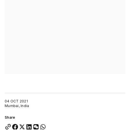
04 OCT 2021
Mumbai, India
Share