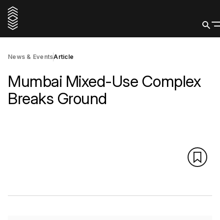
News & Events
Article
Mumbai Mixed-Use Complex
Breaks Ground