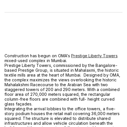
Construction has begun on OMA’s
Prestige Liberty Towers
mixed-used complex in Mumbai.
Prestige Liberty Towers, commissioned by the Bangalore-
based Prestige Group, is situated in Mahalaxmi, the historic
textile mills area at the heart of Mumbai. Designed by OMA,
the complex maximizes the views overlooking the historic
Mahalakshmi Racecourse to the Arabian Sea with two
staggered towers of 200 and 290 meters. With a combined
floor area of 270,000 meters squared, the rectangular
column-free floors are combined with full- height curved
glass façades.
Integrating the arrival lobbies to the office towers, a five-
story podium houses the retail mall covering 36,000 meters
squared. The structure is elevated to distribute shared
infrastructures and allow vehicle circulation beneath the