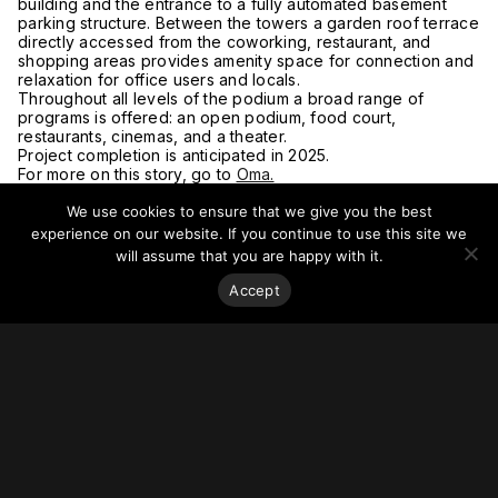
building and the entrance to a fully automated basement
parking structure. Between the towers a garden roof terrace
directly accessed from the coworking, restaurant, and
shopping areas provides amenity space for connection and
relaxation for office users and locals.
Throughout all levels of the podium a broad range of
programs is offered: an open podium, food court,
restaurants, cinemas, and a theater.
Project completion is anticipated in 2025.
For more on this story, go to
Oma.
We use cookies to ensure that we give you the best
experience on our website. If you continue to use this site we
will assume that you are happy with it.
Accept
Stay on top of everything.
Subscribe to our monthly newsletter—your best resource
for up-to-date information on tall buildings, urban innovation,