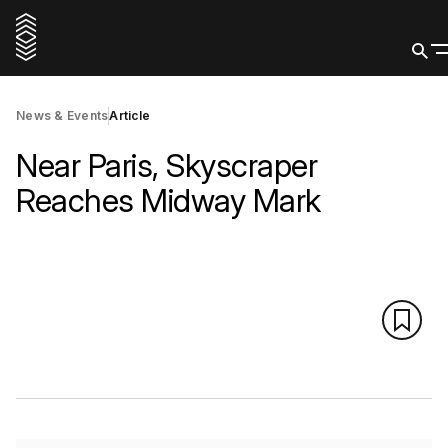
News & Events
Article
Near Paris, Skyscraper
Reaches Midway Mark