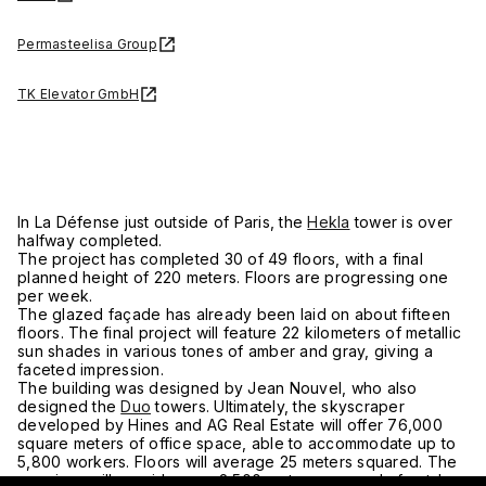
Permasteelisa Group
TK Elevator GmbH
In La Défense just outside of Paris, the
Hekla
tower is over
halfway completed.
The project has completed 30 of 49 floors, with a final
planned height of 220 meters. Floors are progressing one
per week.
The glazed façade has already been laid on about fifteen
floors. The final project will feature 22 kilometers of metallic
sun shades in various tones of amber and gray, giving a
faceted impression.
The building was designed by Jean Nouvel, who also
designed the
Duo
towers. Ultimately, the skyscraper
developed by Hines and AG Real Estate will offer 76,000
square meters of office space, able to accommodate up to
5,800 workers. Floors will average 25 meters squared. The
premises will provide over 2,500 meters squared of outdoor