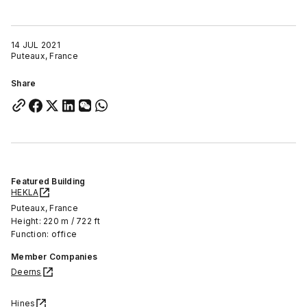
14 JUL 2021
Puteaux, France
Share
Featured Building
HEKLA
Puteaux, France
Height: 220 m / 722 ft
Function: office
Member Companies
Deerns
Hines