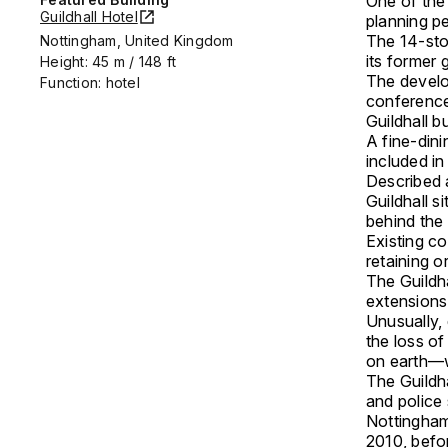
One of the 
Guildhall Hotel
planning p
The 14-stor
Nottingham, United Kingdom
its former 
Height: 45 m / 148 ft
The develo
Function: hotel
conference 
Guildhall bu
A fine-dini
included in
Described a
Guildhall s
behind the 
Existing co
retaining or
The Guildha
extensions
Unusually,
the loss of
on earth—w
The Guildha
and police 
Nottingham 
2010, befo