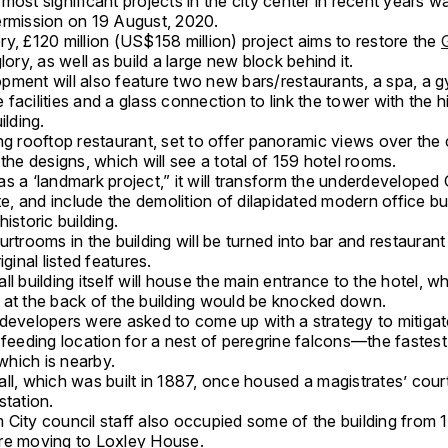
most significant projects in the city center in recent years 
ermission on 19 August, 2020.
y, £120 million (US$158 million) project aims to restore the
G
glory, as well as build a large new block behind it.
pment will also feature two new bars/restaurants, a spa, a 
facilities and a glass connection to link the tower with the hi
ilding.
ng rooftop restaurant, set to offer panoramic views over the ci
 the designs, which will see a total of 159 hotel rooms.
s a ‘landmark project,” it will transform the underdeveloped 
ite, and include the demolition of dilapidated modern office bu
historic building.
urtrooms in the building will be turned into bar and restaurant f
iginal listed features.
ll building itself will house the main entrance to the hotel, wh
 at the back of the building would be knocked down.
 developers were asked to come up with a strategy to mitigat
 feeding location for a nest of peregrine falcons—the fastes
hich is nearby.
ll, which was built in 1887, once housed a magistrates’ court
station.
City council staff also occupied some of the building from 1
re moving to Loxley House.