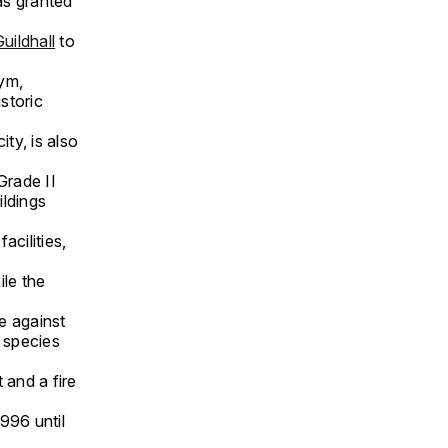
was granted
uildhall
to
gym,
storic
ty, is also
Grade II
ildings
acilities,
ile the
e against
t species
 and a fire
996 until