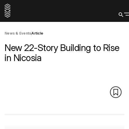
News & Events
Article
New 22-Story Building to Rise
in Nicosia