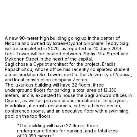
A new 90-meter high building going up in the center of
Nicosia and owned by Israeli-Cypriot billionaire Teddy Sagi
will be completed in 2020, as reported on 10 June 2019.
Labs Tower
will be located between Photis Pitta Street and
Mykonon Street in the heart of the capital.
Sagi chose a Cypriot architect for the project, Eraclis
Papachristou, whose office has recently completed student
accommodation Six Towers next to the University of Nicosia,
and local construction company Zemco.
The luxurious building will have 22 floors, three
underground floors for parking, a total area of 13,350
meters, and is expected to house the Sagi Group’s offices in
Cyprus, as well as provide accommodation for employees.
In addition, it boasts restaurants,
cafés
, a fitness center,
conference rooms, and an executive floor with a swimming
pool on the top floors.
“The building will have 22 floors, three
underground floors for parking, and a total area
of 13,350 meters.”