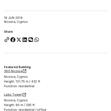
19 JUN 2019
Nicosia, Cyprus
Share
Featured Building
360 Nicosia
Nicosia, Cyprus
Height: 131.75 m / 432 ft
Function: residential
Labs Tower
Nicosia, Cyprus
Height: 90 m / 295 ft
Function: residential / office