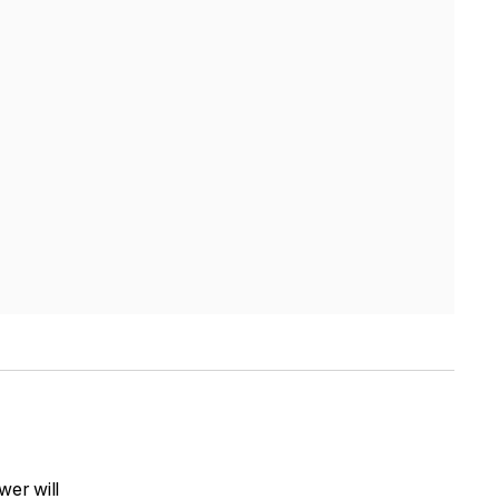
wer will