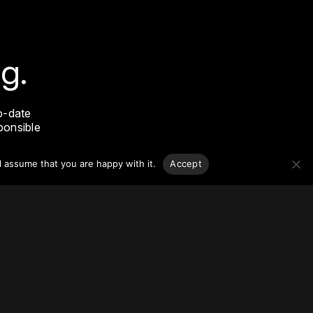
g.
o-date
sponsible
l assume that you are happy with it.
Accept