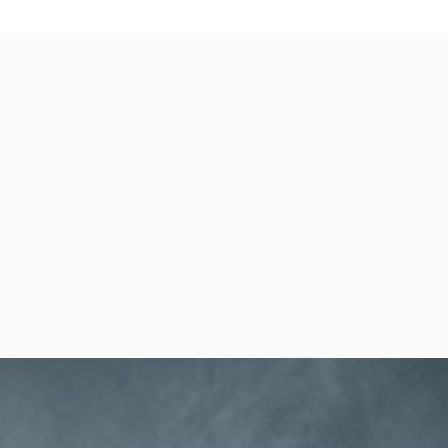
per Center
Shop
per Center
Shop