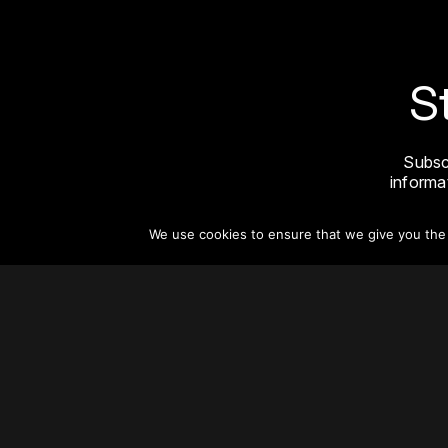
S
Subsc
informat
We use cookies to ensure that we give you the b