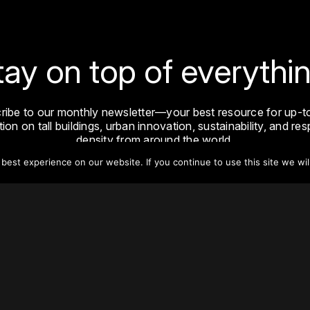
tay on top of everythin
ribe to our monthly newsletter—your best resource for up-t
ion on tall buildings, urban innovation, sustainability, and re
density from around the world.
est experience on our website. If you continue to use this site we wil
Sign Up