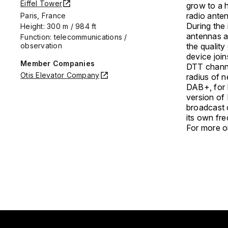
Eiffel Tower
grow to a h
radio ante
Paris, France
During the
Height: 300 m / 984 ft
antennas a
Function: telecommunications /
observation
the quality
device joi
Member Companies
DTT channel
Otis Elevator Company
radius of n
DAB+, for Di
version of 
broadcast 
its own fr
For more on