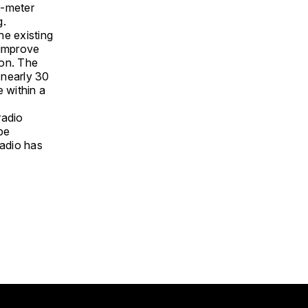
x-meter
ng.
he existing
 improve
ion. The
 nearly 30
 within a
radio
 be
adio has