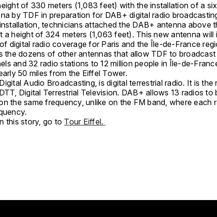
eight of 330 meters (1,083 feet) with the installation of a si
nna by TDF in preparation for DAB+ digital radio broadcasti
 installation, technicians attached the DAB+ antenna above t
t a height of 324 meters (1,063 feet). This new antenna will
 of digital radio coverage for Paris and the Île-de-France reg
ns the dozens of other antennas that allow TDF to broadcast
s and 32 radio stations to 12 million people in Île-de-France
early 50 miles from the Eiffel Tower.
gital Audio Broadcasting, is digital terrestrial radio. It is the 
DTT, Digital Terrestrial Television. DAB+ allows 13 radios to
on the same frequency, unlike on the FM band, where each r
equency.
 this story, go to
Tour Eiffel.