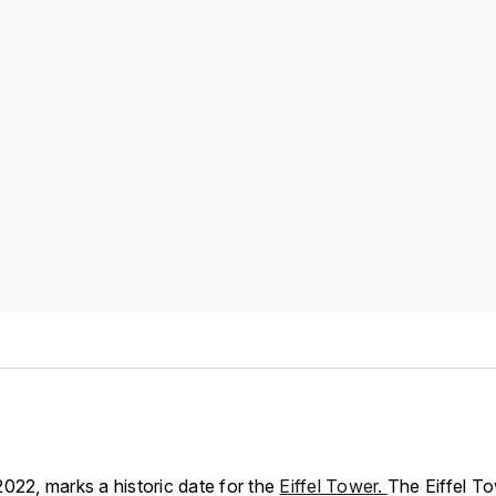
022, marks a historic date for the
Eiffel Tower.
The Eiffel To