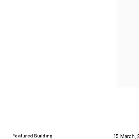
Featured Building
15 March, 2