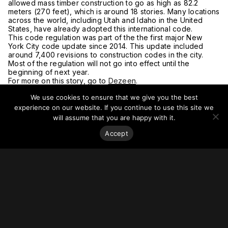
allowed mass timber construction to go as high as 82.2
meters (270 feet), which is around 18 stories. Many locations
across the world, including Utah and Idaho in the United
States, have already adopted this international code.
This code regulation was part of the the first major New
York City code update since 2014. This update included
around 7,400 revisions to construction codes in the city.
Most of the regulation will not go into effect until the
beginning of next year.
For more on this story, go to
Dezeen
.
We use cookies to ensure that we give you the best
experience on our website. If you continue to use this site we
will assume that you are happy with it.
Accept
Stay on top of everything.
Subscribe to our monthly newsletter—your best resource
for up-to-date information on tall buildings, urban innovation,