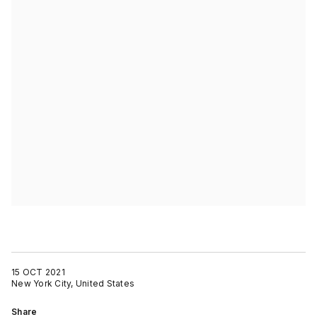
15 OCT 2021
New York City, United States
Share