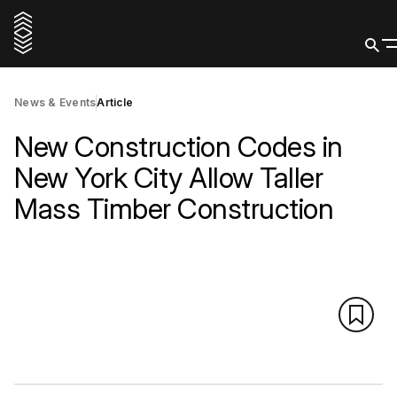
News & Events
Article
New Construction Codes in
New York City Allow Taller
Mass Timber Construction