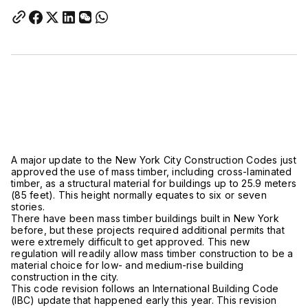
A major update to the New York City Construction Codes just
approved the use of mass timber, including cross-laminated
timber, as a structural material for buildings up to 25.9 meters
(85 feet). This height normally equates to six or seven
stories.
There have been mass timber buildings built in New York
before, but these projects required additional permits that
were extremely difficult to get approved. This new
regulation will readily allow mass timber construction to be a
material choice for low- and medium-rise building
construction in the city.
This code revision follows an International Building Code
(IBC) update that happened early this year. This revision