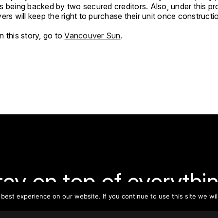
 being backed by two secured creditors. Also, under this pro
ers will keep the right to purchase their unit once constructio
 this story, go to
Vancouver Sun
.
tay on top of everythin
est experience on our website. If you continue to use this site we wil
ribe to our monthly newsletter—your best resource for up-t