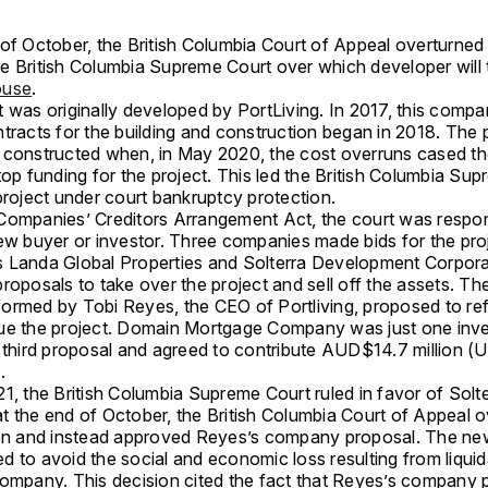
of October, the British Columbia Court of Appeal overturned 
e British Columbia Supreme Court over which developer will 
ouse
.
 was originally developed by PortLiving. In 2017, this compa
tracts for the building and construction began in 2018. The 
 constructed when, in May 2020, the cost overruns cased t
top funding for the project. This led the British Columbia Su
project under court bankruptcy protection.
Companies’ Creditors Arrangement Act, the court was respon
new buyer or investor. Three companies made bids for the pro
 Landa Global Properties and Solterra Development Corpora
roposals to take over the project and sell off the assets. The
ormed by Tobi Reyes, the CEO of Portliving, proposed to re
ue the project. Domain Mortgage Company was just one inv
s third proposal and agreed to contribute AUD$14.7 million (
.
1, the British Columbia Supreme Court ruled in favor of Solte
t the end of October, the British Columbia Court of Appeal o
ion and instead approved Reyes’s company proposal. The ne
 to avoid the social and economic loss resulting from liquid
company. This decision cited the fact that Reyes’s company 