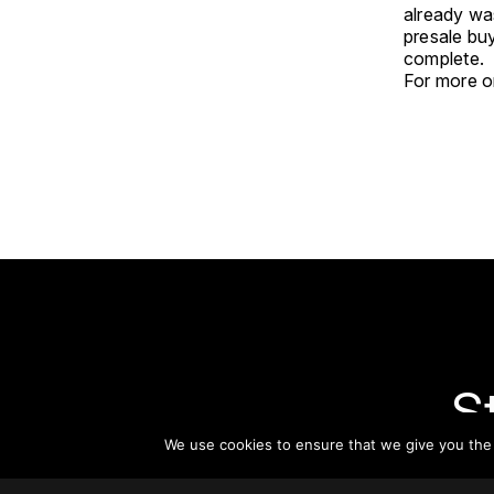
already was
presale buy
complete.
For more on
S
We use cookies to ensure that we give you the b
Subsc