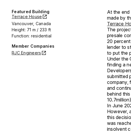
Featured Building
At the end 
Terrace House
made by th
Terrace H
Vancouver, Canada
The project
Height: 71 m / 233 ft
presale con
Function: residential
20 percent
Member Companies
lender to s
to put the 
RJC Engineers
Under the 
finding a 
Developers
submitted p
company, f
and contin
behind thi
10.7million)
In June 202
However, a
this decis
was reached
insolvent 