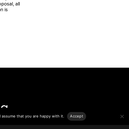
posal, all
n is
g.
l assume that you are happy with it.
Accept
o-date