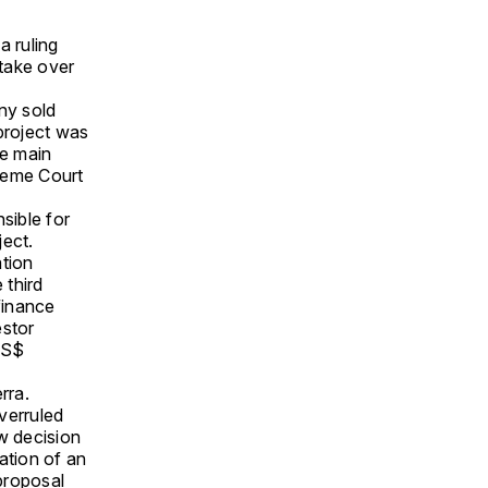
a ruling
take over
ny sold
project was
he main
preme Court
sible for
ject.
tion
 third
finance
estor
US$
rra.
verruled
w decision
ation of an
proposal