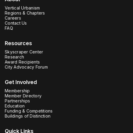
Vertical Urbanism
Regions & Chapters
Careers
Contact Us
FAQ
Resources
Skyscraper Center
Research
Award Recipients
City Advocacy Forum
Get Involved
Membership
Member Directory
Partnerships
Education
Funding & Competitions
Buildings of Distinction
Quick Links