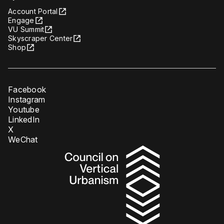
Account Portal
Engage
VU Summit
Skyscraper Center
Shop
Facebook
Instagram
Youtube
LinkedIn
X
WeChat