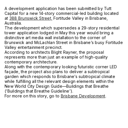
A development application has been submitted by Tutt
Capital for a new 14-story commercial-led building located
at
388 Brunswick Street,
Fortitude Valley in Brisbane,
Australia.
The development which supersedes a 29-story residential
tower application lodged in May this year would bring a
distinctive art media wall installation to the corner of
Brunswick and McLachlan Street in Brisbane’s busy Fortitude
Valley entertainment precinct.
According to architects Blight Rayner, the proposal
represents more than just an example of high-quality
contemporary architecture.
Along with the contemporary looking futuristic corner LED
façade, the project also plans to deliver a subtropical
garden which responds to Brisbane’s subtropical climate
while fulfilling all the relevant design elements within the
New World City Design Guide—Buildings that Breathe
(‘Buildings that Breathe Guideline’).
For more on this story, go to
Brisbane Development
.