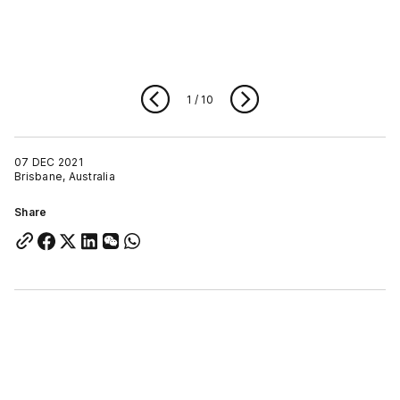
1
/
10
07 DEC 2021
Brisbane, Australia
Share