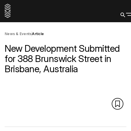
News & Events
Article
New Development Submitted
for 388 Brunswick Street in
Brisbane, Australia