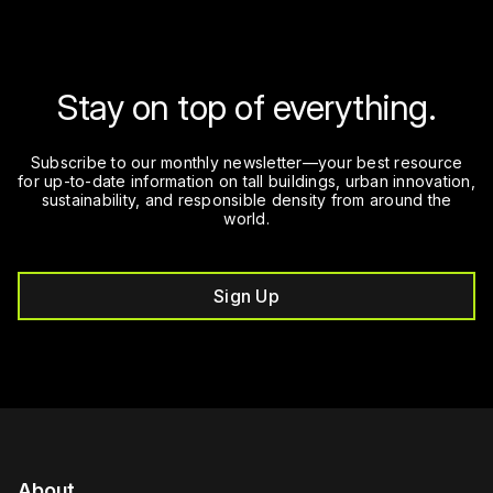
Stay on top of everything.
Subscribe to our monthly newsletter—your best resource
for up-to-date information on tall buildings, urban innovation,
sustainability, and responsible density from around the
world.
Sign Up
About