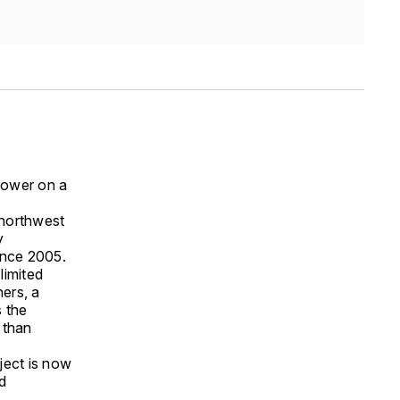
tower on a
northwest
y
ince 2005.
limited
ners, a
s the
 than
ject is now
d