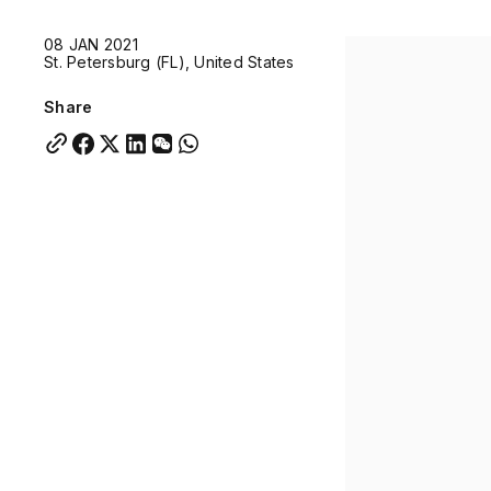
Quick links:
08 JAN 2021
Account Portal
Engage
VU Summit
Skyscra
St. Petersburg (FL), United States
Quick links:
Account Portal
Engage
VU Summit
Skyscra
Share