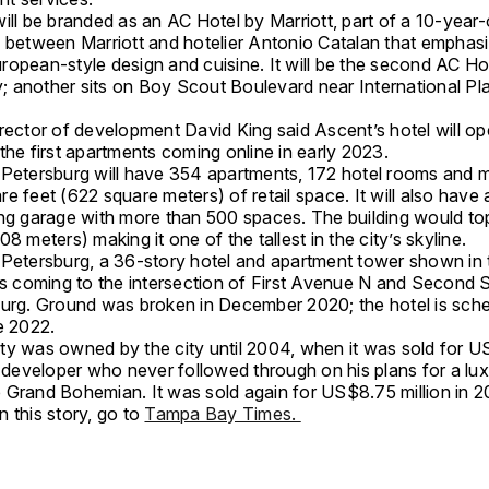
ill be branded as an AC Hotel by Marriott, part of a 10-year-
p between Marriott and hotelier Antonio Catalan that emphas
opean-style design and cuisine. It will be the second AC Hot
 another sits on Boy Scout Boulevard near International Pla
rector of development David King said Ascent’s hotel will ope
the first apartments coming online in early 2023.
 Petersburg will have 354 apartments, 172 hotel rooms and 
e feet (622 square meters) of retail space. It will also have 
ing garage with more than 500 spaces. The building would to
08 meters) making it one of the tallest in the city’s skyline.
 Petersburg, a 36-story hotel and apartment tower shown in 
is coming to the intersection of First Avenue N and Second S
burg. Ground was broken in December 2020; the hotel is sch
e 2022.
ty was owned by the city until 2004, when it was sold for 
a developer who never followed through on his plans for a lux
 Grand Bohemian. It was sold again for US$8.75 million in 2
 this story, go to
Tampa Bay Times.