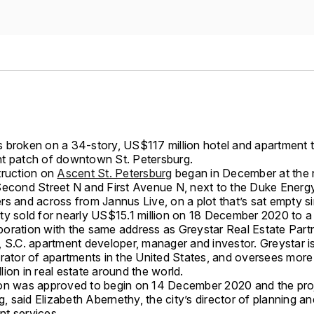
 broken on a 34-story, US$117 million hotel and apartment 
t patch of downtown St. Petersburg.
truction on
Ascent St. Petersburg
began in December at the 
Second Street N and First Avenue N, next to the Duke Energ
rs and across from Jannus Live, on a plot that’s sat empty s
ty sold for nearly US$15.1 million on 18 December 2020 to a 
orporation with the same address as Greystar Real Estate Part
, S.C. apartment developer, manager and investor. Greystar i
erator of apartments in the United States, and oversees more
ion in real estate around the world.
on was approved to begin on 14 December 2020 and the pro
ng, said Elizabeth Abernethy, the city’s director of planning an
t services.