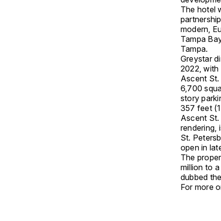
The hotel w
partnershi
modern, Eur
Tampa Bay;
Tampa.
Greystar di
2022, with 
Ascent St.
6,700 squar
story park
357 feet (1
Ascent St.
rendering, 
St. Peters
open in lat
The proper
million to 
dubbed the
For more on