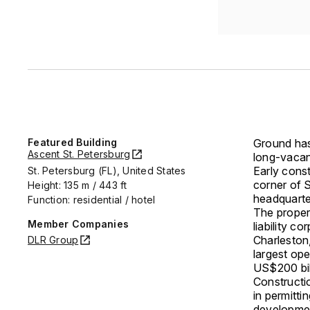
Featured Building
Ground has
Ascent St. Petersburg
long-vacan
Early cons
St. Petersburg (FL), United States
corner of 
Height: 135 m / 443 ft
headquarte
Function: residential / hotel
The proper
Member Companies
liability c
Charleston
DLR Group
largest op
US$200 bill
Constructi
in permitti
developmen