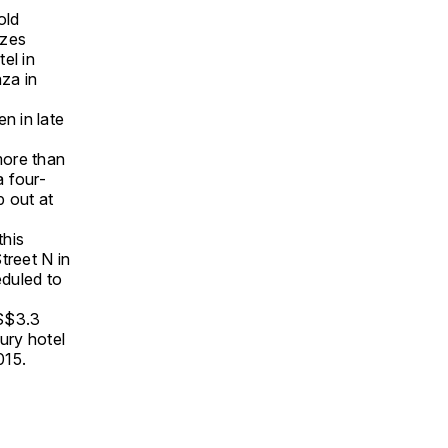
old
izes
el in
za in
n in late
more than
a four-
p out at
this
treet N in
eduled to
US$3.3
ury hotel
015.