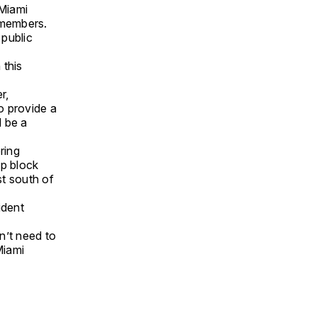
 Miami
 members.
 public
 this
r,
to provide a
d be a
ring
lp block
st south of
ident
n’t need to
Miami