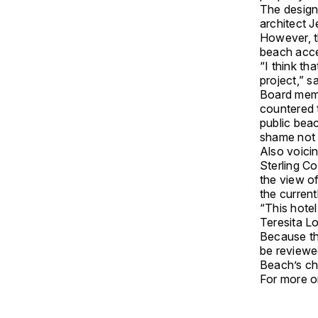
The design
architect 
However, t
beach acc
“I think tha
project,” s
Board memb
countered t
public beac
shame not t
Also voicin
Sterling C
the view o
the current
“This hotel
Teresita Lo
Because th
be reviewe
Beach’s chi
For more on