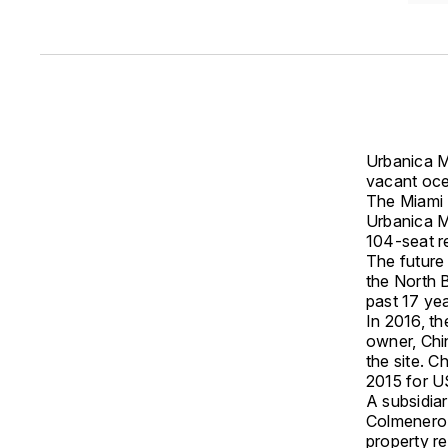
Urbanica M
vacant oce
The Miami 
Urbanica M
104-seat r
The future 
the North B
past 17 yea
In 2016, th
owner, Chin
the site. 
2015 for U
A subsidia
Colmenero,
property r