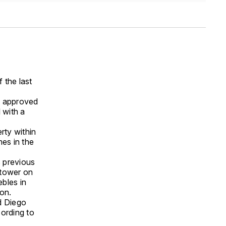
 the last
y approved
 with a
rty within
mes in the
s previous
l tower on
bles in
ion.
d Diego
cording to