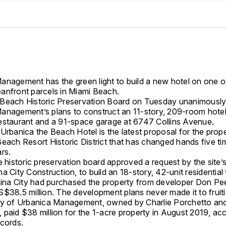
anagement has the green light to build a new hotel on one of
anfront parcels in Miami Beach.
Beach Historic Preservation Board on Tuesday unanimousl
anagement’s plans to construct an 11-story, 209-room hotel
estaurant and a 91-space garage at 6747 Collins Avenue.
Urbanica the Beach Hotel is the latest proposal for the prope
each Resort Historic District that has changed hands five ti
rs.
e historic preservation board approved a request by the site’
a City Construction, to build an 18-story, 42-unit residentia
China City had purchased the property from developer Don Pee
S$38.5 million. The development plans never made it to fruit
ry of Urbanica Management, owned by Charlie Porchetto an
 paid $38 million for the 1-acre property in August 2019, ac
ecords.