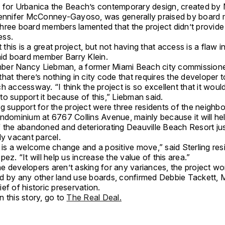
 for Urbanica the Beach’s contemporary design, created by
Jennifer McConney-Gayoso, was generally praised by board
hree board members lamented that the project didn’t provide
ess.
t this is a great project, but not having that access is a flaw in
aid board member Barry Klein.
er Nancy Liebman, a former Miami Beach city commissione
hat there’s nothing in city code that requires the developer 
h accessway. “I think the project is so excellent that it woul
o support it because of this,” Liebman said.
g support for the project were three residents of the neighbo
ondominium at 6767 Collins Avenue, mainly because it will he
f the abandoned and deteriorating Deauville Beach Resort ju
ly vacant parcel.
 is a welcome change and a positive move,” said Sterling res
pez. “It will help us increase the value of this area.”
e developers aren’t asking for any variances, the project wo
d by any other land use boards, confirmed Debbie Tackett, 
ef of historic preservation.
 this story, go to
The Real Deal.