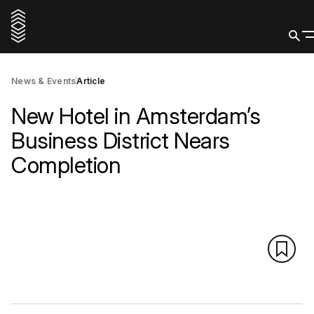
News & Events
Article
New Hotel in Amsterdam’s
Business District Nears
Completion