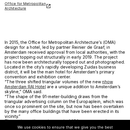
Office for Metropolitan
Architecture
In 2015, the Office for Metropolitan Architecture’s (OMA)
design for a hotel, led by partner Reinier de Graaf, in
Amsterdam received approval from local authorities, with the
project topping out structurally in early 2019. The project
has now been architecturally topped out and photographed.
Located in the city’s rapidly developing Zuidas business
district, it will be the main hotel for Amsterdam’s primary
convention and exhibition center.
“The three shifted triangular volumes of the new
nhow
Amsterdam RAI Hotel
are a unique addition to Amsterdam’s
skyline,” OMA said.
“The shape of the 91-meter-building draws from the
triangular advertising column on the Europaplein, which was
once so prominent on the site, but now has been overtaken
by the many office buildings that have been erected in its
vicinity.”
The project will contain a total of 650 rooms as well as a
restaurant, bar, and live television studio. The hotel’s lobby
We use cookies to ensure that we give you the best