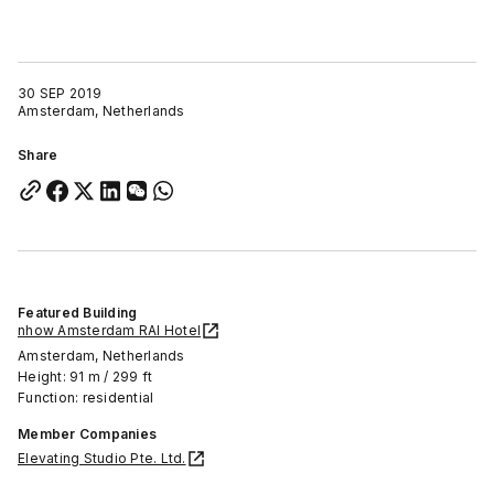
30 SEP 2019
Amsterdam, Netherlands
Share
Featured Building
nhow Amsterdam RAI Hotel
Amsterdam, Netherlands
Height: 91 m / 299 ft
Function: residential
Member Companies
Elevating Studio Pte. Ltd.