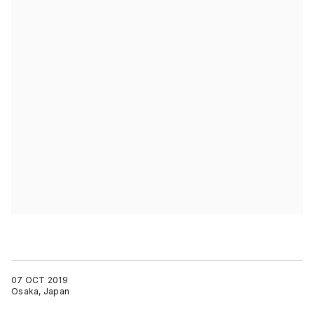
07 OCT 2019
Osaka, Japan