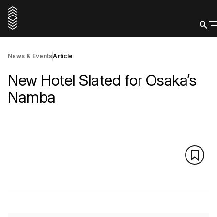
News & Events
Article
New Hotel Slated for Osaka’s
Namba