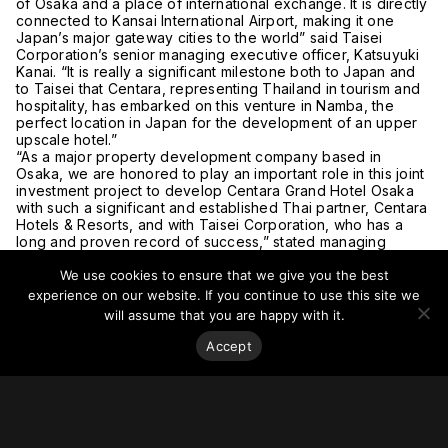
of Osaka and a place of international exchange. It is directly
connected to Kansai International Airport, making it one
Japan’s major gateway cities to the world” said Taisei
Corporation’s senior managing executive officer, Katsuyuki
Kanai. “It is really a significant milestone both to Japan and
to Taisei that Centara, representing Thailand in tourism and
hospitality, has embarked on this venture in Namba, the
perfect location in Japan for the development of an upper
upscale hotel.”
“As a major property development company based in
Osaka, we are honored to play an important role in this joint
investment project to develop Centara Grand Hotel Osaka
with such a significant and established Thai partner, Centara
Hotels & Resorts, and with Taisei Corporation, who has a
long and proven record of success,” stated managing
executive officer, Kanden Realty & Development, Munetaka
We use cookies to ensure that we give you the best
Isoda.
For more on this story, go to
Travel Daily Media
.
experience on our website. If you continue to use this site we
will assume that you are happy with it.
Accept