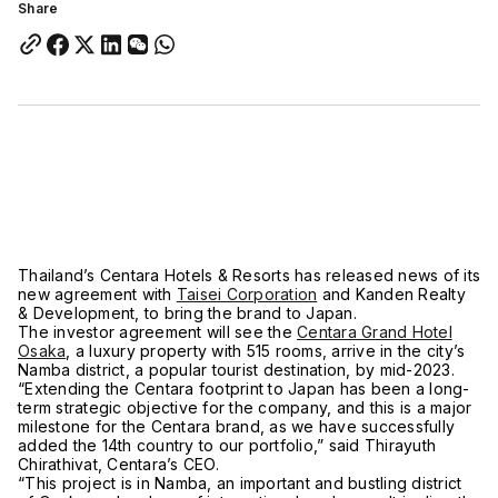
Share
Thailand’s Centara Hotels & Resorts has released news of its
new agreement with
Taisei Corporation
and Kanden Realty
& Development, to bring the brand to Japan.
The investor agreement will see the
Centara Grand Hotel
Osaka
, a luxury property with 515 rooms, arrive in the city’s
Namba district, a popular tourist destination, by mid-2023.
“Extending the Centara footprint to Japan has been a long-
term strategic objective for the company, and this is a major
milestone for the Centara brand, as we have successfully
added the 14th country to our portfolio,” said Thirayuth
Chirathivat, Centara’s CEO.
“This project is in Namba, an important and bustling district