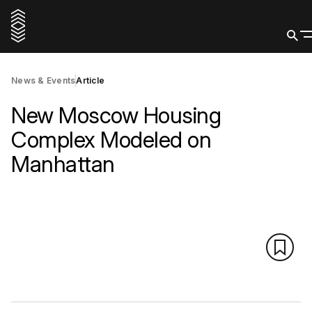
News & Events
Article
New Moscow Housing
Complex Modeled on
Manhattan