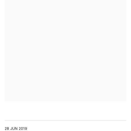
28 JUN 2019