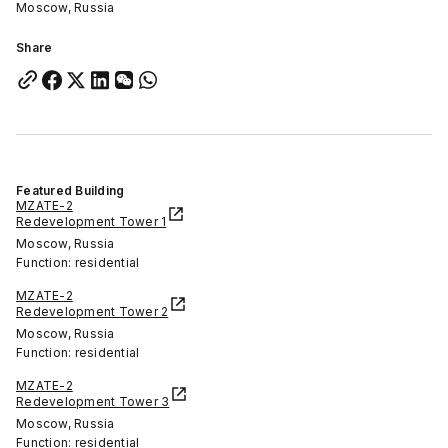
Moscow, Russia
Share
Featured Building
MZATE-2
Redevelopment Tower 1
Moscow, Russia
Function: residential
MZATE-2
Redevelopment Tower 2
Moscow, Russia
Function: residential
MZATE-2
Redevelopment Tower 3
Moscow, Russia
Function: residential