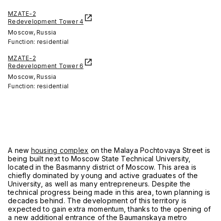
MZATE-2
Redevelopment Tower 4
Moscow, Russia
Function: residential
MZATE-2
Redevelopment Tower 6
Moscow, Russia
Function: residential
A new
housing complex
on the Malaya Pochtovaya Street is
being built next to Moscow State Technical University,
located in the Basmanny district of Moscow. This area is
chiefly dominated by young and active graduates of the
University, as well as many entrepreneurs. Despite the
technical progress being made in this area, town planning is
decades behind. The development of this territory is
expected to gain extra momentum, thanks to the opening of
a new additional entrance of the Baumanskaya metro