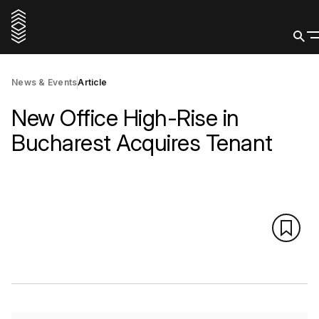
News & Events
Article
New Office High-Rise in
Bucharest Acquires Tenant