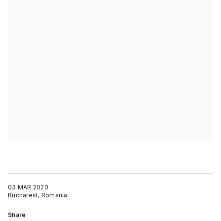
03 MAR 2020
Bucharest, Romania
Share