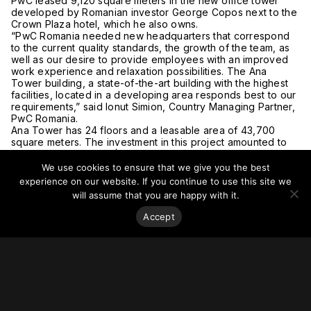
PwC leased 9,120 square meters in the new office tower
developed by Romanian investor George Copos next to the
Crown Plaza hotel, which he also owns.
“PwC Romania needed new headquarters that correspond
to the current quality standards, the growth of the team, as
well as our desire to provide employees with an improved
work experience and relaxation possibilities. The Ana
Tower building, a state-of-the-art building with the highest
facilities, located in a developing area responds best to our
requirements,” said Ionut Simion, Country Managing Partner,
PwC Romania.
Ana Tower has 24 floors and a leasable area of 43,700
square meters. The investment in this project amounted to
about €60 million (US$67 million).
For more on this story, go to
Romania Insider
.
We use cookies to ensure that we give you the best
experience on our website. If you continue to use this site we
will assume that you are happy with it.
Accept