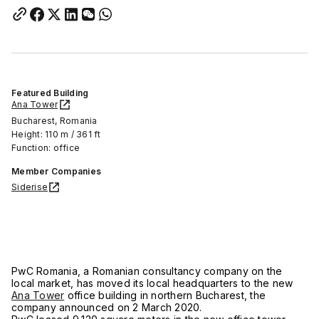
Featured Building
Ana Tower
Bucharest, Romania
Height: 110 m / 361 ft
Function: office
Member Companies
Siderise
PwC Romania, a Romanian consultancy company on the
local market, has moved its local headquarters to the new
Ana Tower
office building in northern Bucharest, the
company announced on 2 March 2020.