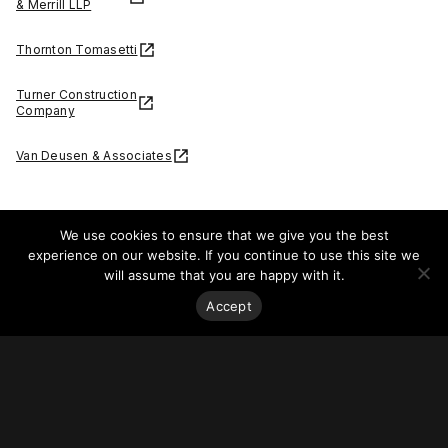
& Merrill LLP
Thornton Tomasetti
Turner Construction
Company
Van Deusen & Associates
We use cookies to ensure that we give you the best
experience on our website. If you continue to use this site we
Dynegy today announced that it has entered into a multi-
will assume that you are happy with it.
year partnership with Chicago’s iconic
Willis Tower
to
Accept
provide 100% renewable electricity to the Tower.
“Sustainability is a top priority as we transform Willis Tower
into a market-leading work environment,” said David Moore,
senior vice president and portfolio director, EQ Office. “Our
partnership with Dynegy is one of the many ways we’re
continuing our commitment to co-creating sustainable
experiences in and around Willis Tower, and we’re proud to
further EQ’s mission of making smart, green choices that
improve the space around us.”