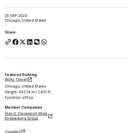
25 SEP 2020
Chicago, United States
Share
Featured Building
Willis Tower
Chicago, United States
Height: 442.14 m / 1,451 ft
Function: office
Member Companies
Alan G. Davenport Wind
Engineering Group
Cupples