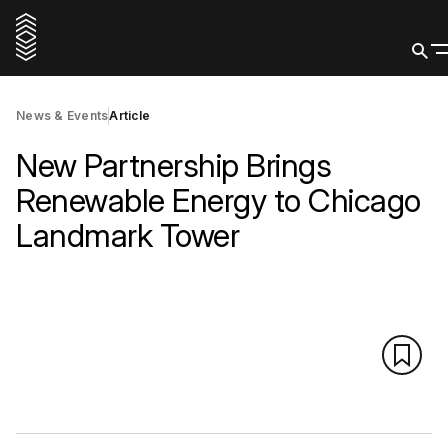
News & Events
Article
New Partnership Brings
Renewable Energy to Chicago
Landmark Tower