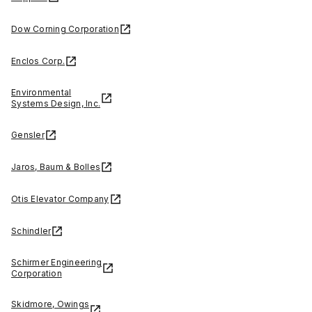
Dow Corning Corporation
Enclos Corp.
Environmental
Systems Design, Inc.
Gensler
Jaros, Baum & Bolles
Otis Elevator Company
Schindler
Schirmer Engineering
Corporation
Skidmore, Owings