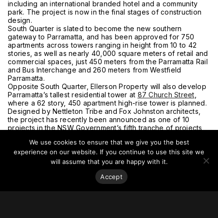
including an international branded hotel and a community
park. The project is now in the final stages of construction
design.
South Quarter is slated to become the new southern
gateway to Parramatta, and has been approved for 750
apartments across towers ranging in height from 10 to 42
stories, as well as nearly 40,000 square meters of retail and
commercial spaces, just 450 meters from the Parramatta Rail
and Bus Interchange and 260 meters from Westfield
Parramatta.
Opposite South Quarter, Ellerson Property will also develop
Parramatta’s tallest residential tower at
87 Church Street
,
where a 62 story, 450 apartment high-rise tower is planned.
Designed by Nettleton Tribe and Fox Johnston architects,
the project has recently been announced as one of 10
projects in the NSW Government’s fifth tranche of projects
to be fast-tracked for assessment.
We use cookies to ensure that we give you the best
In addition, Ellerson Property will develop one of
experience on our website. If you continue to use this site we
Parramatta’s most iconic sites – the former Cumberland
Newspapers headquarters at
142 Macquarie Street
.
will assume that you are happy with it.
The winning design for the project incorporates a striking
Accept
60 story, 950 apartment residential tower, plus two further
towers of 35 levels and 25 levels respectively, offering
21,000 square meters of commercial and retail space.
There are also plans for the Macquarie Street project to
include its own station on the future Parramatta Light Rail,