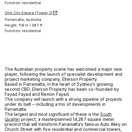
Function: residential
One City Square (Tower 2)
Parramatta, Australia
Height: 118 m / 387 ft
Function: residential
The Australian property scene has welcomed a major new
player, following the launch of specialist development and
project marketing company, Ellerson Property.
Based in Parramatta, in the heart of Sydney’s growing
second CBD, Ellerson Property has been co-founded by
Fayad Fayad and Remon Fayad.
The company will launch with a strong pipeline of projects
under its belt – including a trio of developments in
Parramatta.
The largest and most significant of these is the
South
Quarter
project, a masterplanned 14,287 square meter
precinct that will transform Parramatta’s famous Auto Alley on
Church Street with five residential and commercial towers,