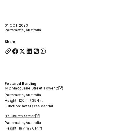
01 OCT 2020
Parramatta, Australia
Share
Featured Building
142 Macquarie Street Tower 2
Parramatta, Australia
Height: 120 m / 394 ft
Function: hotel / residential
87 Church Street
Parramatta, Australia
Height: 187 m / 614 ft