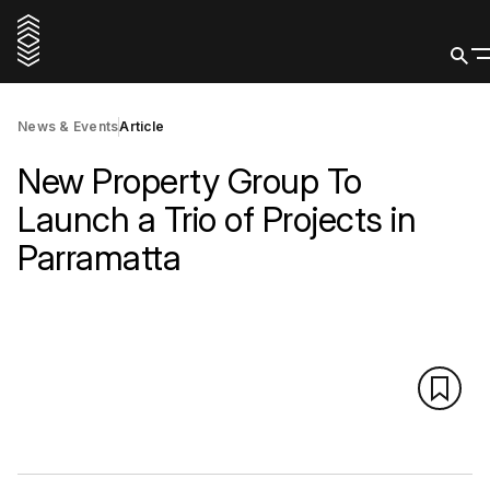
News & Events
Article
New Property Group To
Launch a Trio of Projects in
Parramatta