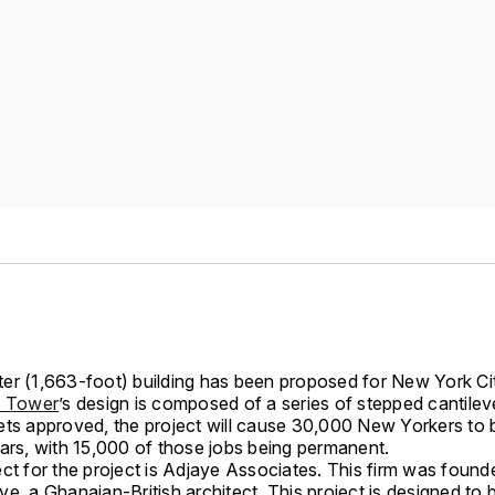
er (1,663-foot) building has been proposed for New York Ci
n Tower
’s design is composed of a series of stepped cantilever
ets approved, the project will cause 30,000 New Yorkers to 
ears, with 15,000 of those jobs being permanent.
ct for the project is Adjaye Associates. This firm was found
e, a Ghanaian-British architect. This project is designed to 