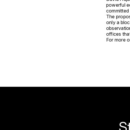
powerful e
committed 
The propose
only a blo
observation
offices th
For more on
S