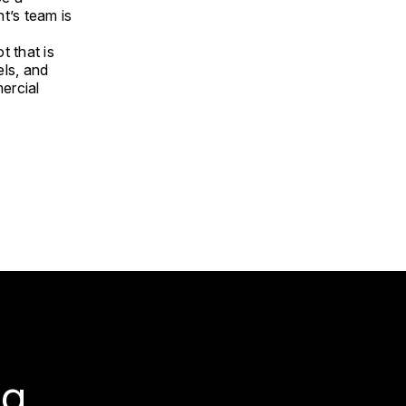
t’s team is
t that is
els, and
mercial
g.