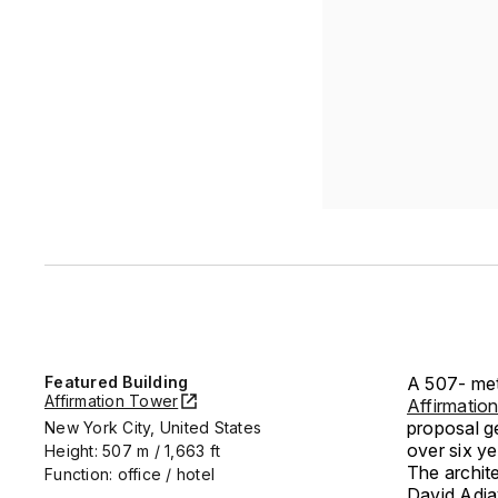
Featured Building
A 507- met
Affirmation Tower
Affirmatio
proposal g
New York City, United States
over six y
Height: 507 m / 1,663 ft
The archite
Function: office / hotel
David Adjay