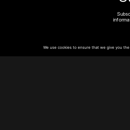
Subsc
informat
We use cookies to ensure that we give you the b
About
Vertical Urbanism
Regions & Chapters
Careers