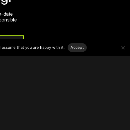
o-date
sponsible
l assume that you are happy with it.
Accept