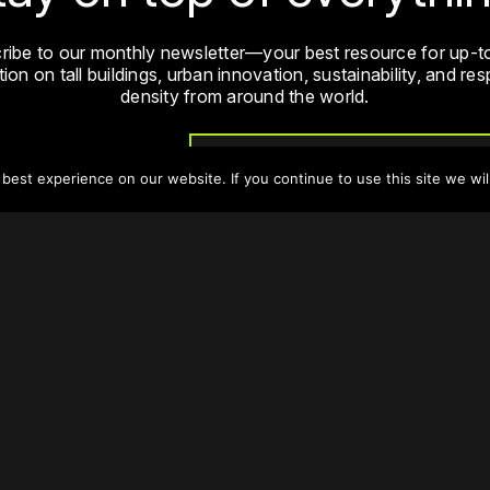
ribe to our monthly newsletter—your best resource for up-t
ion on tall buildings, urban innovation, sustainability, and re
density from around the world.
Sign Up
est experience on our website. If you continue to use this site we wil