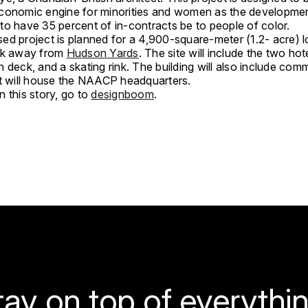
conomic engine for minorities and women as the developmen
to have 35 percent of in-contracts be to people of color.
d project is planned for a 4,900-square-meter (1.2- acre) lo
ck away from
Hudson Yards
. The site will include the two hot
 deck, and a skating rink. The building will also include com
at will house the NAACP headquarters.
 this story, go to
designboom
.
tay on top of everythin