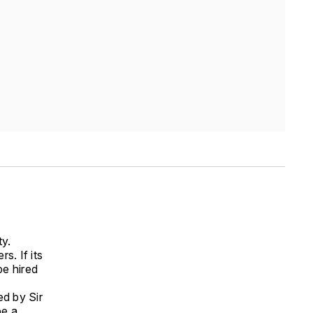
ty.
s. If its
be hired
ed by Sir
be a