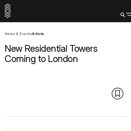
News & Events
Article
New Residential Towers
Coming to London