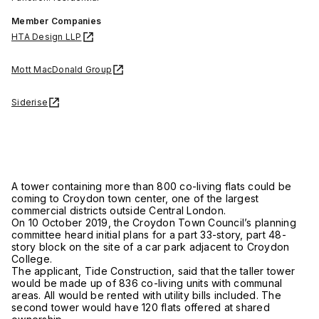
Member Companies
HTA Design LLP
Mott MacDonald Group
Siderise
A tower containing more than 800 co-living flats could be
coming to Croydon town center, one of the largest
commercial districts outside Central London.
On 10 October 2019, the Croydon Town Council’s planning
committee heard initial plans for a part 33-story, part 48-
story block on the site of a car park adjacent to Croydon
College.
The applicant, Tide Construction, said that the taller tower
would be made up of 836 co-living units with communal
areas. All would be rented with utility bills included. The
second tower would have 120 flats offered at shared