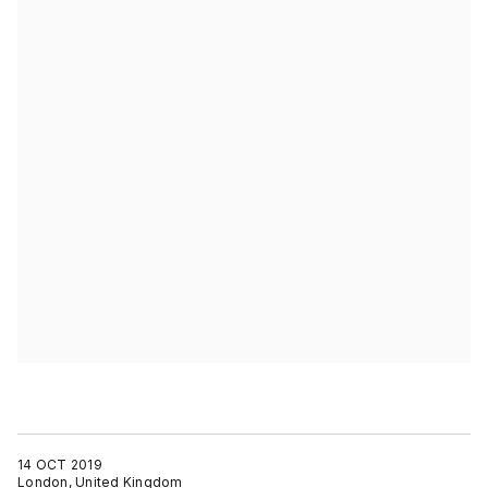
14 OCT 2019
London, United Kingdom