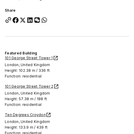
Share
Featured Building
101 George Street Tower 1
London, United Kingdom
Height: 102.38 m / 336 ft
Function: residential
101 George Street Tower 2
London, United Kingdom
Height: 57.38 m / 188 ft
Function: residential
Ten Degrees Croydon
London, United Kingdom
Height: 133.9 m / 439 ft
Function: residential