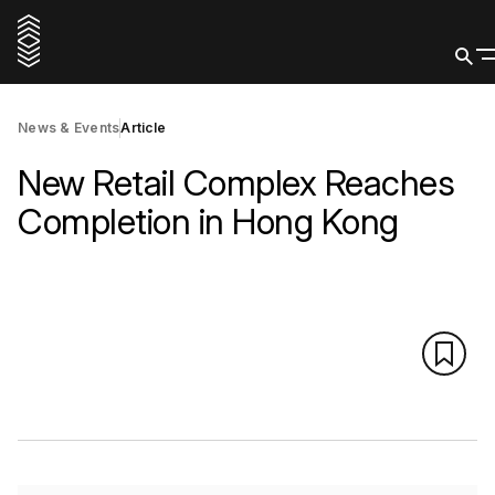
News & Events
Article
New Retail Complex Reaches
Completion in Hong Kong