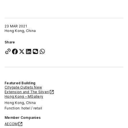
23 MAR 2021
Hong Kong, China
Share
Featured Building
Citygate Outlets New
Extension and The Silveri
Hong Kong – MGallery
Hong Kong, China
Function: hotel / retail
Member Companies
AECOM