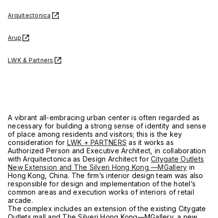
Arquitectonica
Arup
LWK & Partners
A vibrant all-embracing urban center is often regarded as
necessary for building a strong sense of identity and sense
of place among residents and visitors; this is the key
consideration for
LWK + PARTNERS
as it works as
Authorized Person and Executive Architect, in collaboration
with Arquitectonica as Design Architect for
Citygate Outlets
New Extension and The Silveri Hong Kong —MGallery
in
Hong Kong, China. The firm’s interior design team was also
responsible for design and implementation of the hotel’s
common areas and execution works of interiors of retail
arcade.
The complex includes an extension of the existing Citygate
Outlets mall and The Silveri Hong Kong—MGallery, a new