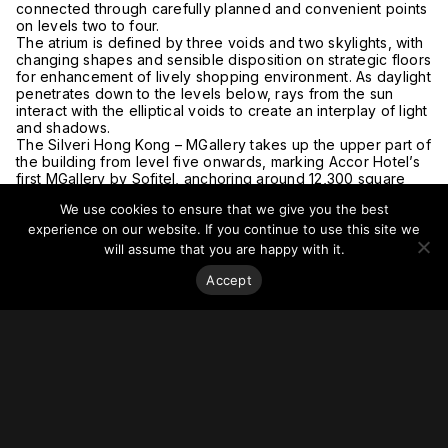
connected through carefully planned and convenient points
on levels two to four.
The atrium is defined by three voids and two skylights, with
changing shapes and sensible disposition on strategic floors
for enhancement of lively shopping environment. As daylight
penetrates down to the levels below, rays from the sun
interact with the elliptical voids to create an interplay of light
and shadows.
The Silveri Hong Kong – MGallery takes up the upper part of
the building from level five onwards, marking Accor Hotel’s
first MGallery by Sofitel, anchoring around 12,300 square
meters of lifestyle hotel accommodation in the city.
We use cookies to ensure that we give you the best
Given its relatively large building mass, one of the
challenges was to break down the massive building bulk
experience on our website. If you continue to use this site we
with articulated façade treatments and progressive building
will assume that you are happy with it.
setbacks along the height of the building. A curved curtain
Accept
wall façade and aluminium cladding panels are adopted,
wrapped by bespoke parallelogram aluminium strips in a
vivid mix of colors to produce a refreshing, unique, and
dynamic character.
Part of the building is set back to create an area of
landscaped street environment, enlivening the overall
streetscape with open spaces for public enjoyment.
Terraced landscape decks on levels three, four, six, seven
and nine offer a different view captured at each level. At
level five, the new extension is connected to the Roof