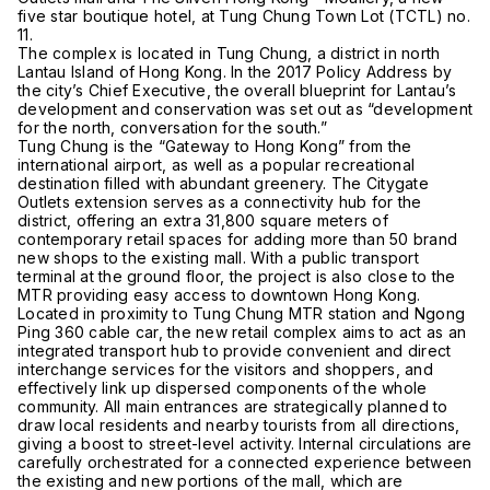
five star boutique hotel, at Tung Chung Town Lot (TCTL) no.
11.
The complex is located in Tung Chung, a district in north
Lantau Island of Hong Kong. In the 2017 Policy Address by
the city’s Chief Executive, the overall blueprint for Lantau’s
development and conservation was set out as “development
for the north, conversation for the south.”
Tung Chung is the “Gateway to Hong Kong” from the
international airport, as well as a popular recreational
destination filled with abundant greenery. The Citygate
Outlets extension serves as a connectivity hub for the
district, offering an extra 31,800 square meters of
contemporary retail spaces for adding more than 50 brand
new shops to the existing mall. With a public transport
terminal at the ground floor, the project is also close to the
MTR providing easy access to downtown Hong Kong.
Located in proximity to Tung Chung MTR station and Ngong
Ping 360 cable car, the new retail complex aims to act as an
integrated transport hub to provide convenient and direct
interchange services for the visitors and shoppers, and
effectively link up dispersed components of the whole
community. All main entrances are strategically planned to
draw local residents and nearby tourists from all directions,
giving a boost to street-level activity. Internal circulations are
carefully orchestrated for a connected experience between
the existing and new portions of the mall, which are