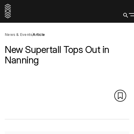
News & Events
Article
New Supertall Tops Out in
Nanning