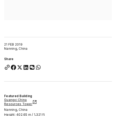
21 FEB 2019
Nanning, China
Share
Featured Building
Guangxi China
Resources Tower
Nanning, China
Height: 402.65 m / 1,321 ft