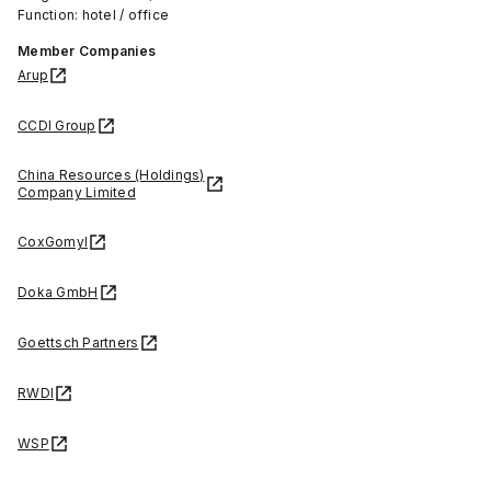
Function: hotel / office
Member Companies
Arup
CCDI Group
China Resources (Holdings)
Company Limited
CoxGomyl
Doka GmbH
Goettsch Partners
RWDI
WSP