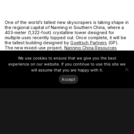
One of the world’s tallest new skyscrapers is taking shape in
the regional capital of Nanning in Southern China, where a
403-meter (1,322-foot) crystalline tower designed for
multiple uses recently topped out. Once complete, it will be
the tallest building designed by
Goettsch Partners
(GP).
The new mixed-use project,
Nanning China Resources
Center Tower
, rises in a burgeoning area of Guangxi
Province’s capital with a tapered, stepped form reflecting its
We use cookies to ensure that we give you the best
varied uses and totaling 85 floors, including more than
experience on our website. If you continue to use this site we
170,000 square meters of office space, nearly 6,000 square
will assume that you are happy with it.
meters of retail, and a 336-room Shangri-La hotel. Sheathed
entirely in high-performance glass, the tower’s integrated
Accept
sunshades control solar gain while offering floor-to-ceiling
views and admitting ample daylight inside.
“Meeting LEED-CS Gold standards, the tower’s high-
performance façade, convenient connections to mass
transit, and state-of-the-art infrastructure will establish the
benchmark for a first-class development in Nanning,” says
GP design partner Paul De Santis, LEED AP. “The unique
crystalline shape, signature sky terrace, and illuminated
crown will create a new, identifiable silhouette for the city.”
For more on this story go to
Goettsch Partners
.