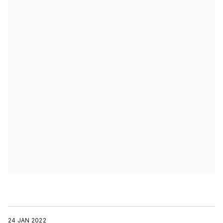
24 JAN 2022