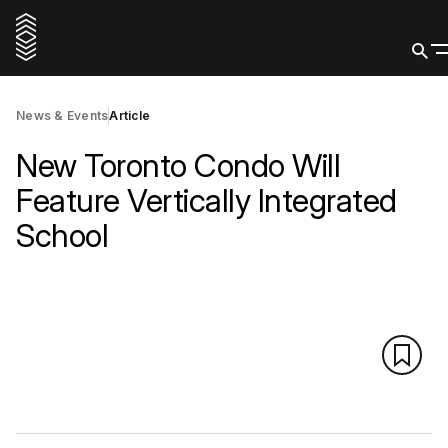
News & Events
Article
New Toronto Condo Will
Feature Vertically Integrated
School