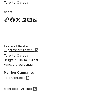
Toronto, Canada
Share
Featured Building
Sugar Wharf Tower B
Toronto, Canada
Height: 288.5 m / 947 ft
Function: residential
Member Companies
B+H Architects
architects—Alliance