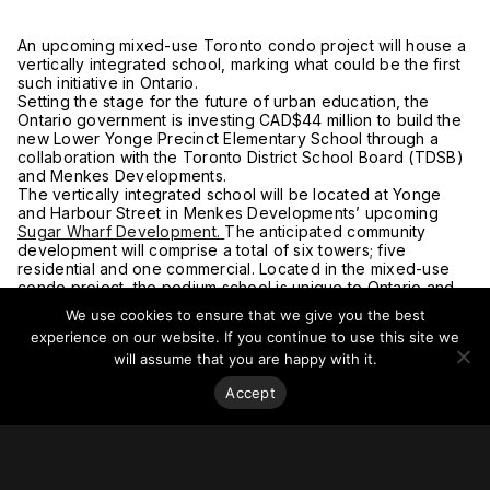
An upcoming mixed-use Toronto condo project will house a
vertically integrated school, marking what could be the first
such initiative in Ontario.
Setting the stage for the future of urban education, the
Ontario government is investing CAD$44 million to build the
new Lower Yonge Precinct Elementary School through a
collaboration with the Toronto District School Board (TDSB)
and Menkes Developments.
The vertically integrated school will be located at Yonge
and Harbour Street in Menkes Developments’ upcoming
Sugar Wharf Development.
The anticipated community
development will comprise a total of six towers; five
residential and one commercial. Located in the mixed-use
condo project, the podium school is unique to Ontario and
will provide 455 student spaces for families in the lower
We use cookies to ensure that we give you the best
Yonge and waterfront neighborhoods.
experience on our website. If you continue to use this site we
For more on this story, go to Storeys.
will assume that you are happy with it.
Accept