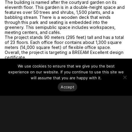
The building is named after the courtyard garden on its
eleventh floor. This garden is in a double-height space and
features over 50 trees and shrubs, 1,500 plants, and a
babbling stream. There is a wooden deck that winds
through this park and seating is embedded into the
greenery. This semipublic space includes workspaces,
meeting centers, and cafés.
The project stands 90 meters (295 feet) tall and has a total
of 23 floors. Each office floor contains about 1,300 square
meters (14,000 square feet) of flexible office space.
Overall, the project is targeting a BREEAM Excellent design
certificate.
For more on this story, go to
Trouw
and
ArchDaily
.
We use cookies to ensure that we give you the best
experience on our website. If you continue to use this site we
will assume that you are happy with it.
Accept
Stay on top of everything.