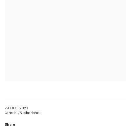
29 OCT 2021
Utrecht, Netherlands
Share