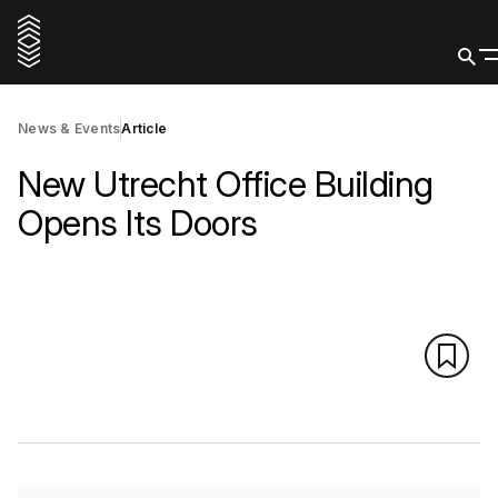
News & Events
Article
New Utrecht Office Building
Opens Its Doors