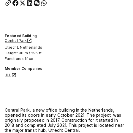
Featured Building
Central Park
Utrecht, Netherlands
Height: 90 m / 295 ft
Function: office
Member Companies
JLL
Central Park
, a new office building in the Netherlands,
opened its doors in early October 2021. The project was
originally proposed in 2017. Construction for it started in
2018 and completed July 2021. This project is located near
the major transit hub, Utrecht Central.