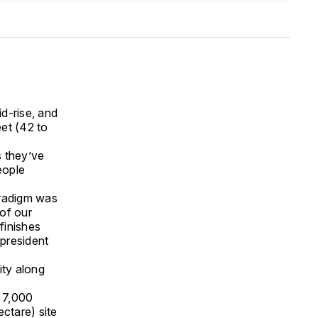
d-rise, and
et (42 to
s they’ve
eople
aradigm was
of our
finishes
president
ity along
 7,000
ctare) site