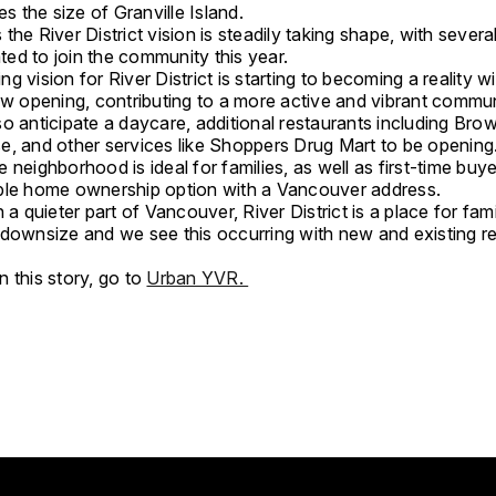
mes the size of Granville Island.
the River District vision is steadily taking shape, with sever
lated to join the community this year.
g vision for River District is starting to becoming a reality w
ow opening, contributing to a more active and vibrant commun
o anticipate a daycare, additional restaurants including Bro
e, and other services like Shoppers Drug Mart to be opening
 neighborhood is ideal for families, as well as first-time buy
ble home ownership option with a Vancouver address.
n a quieter part of Vancouver, River District is a place for fami
 downsize and we see this occurring with new and existing re
 this story, go to
Urban YVR.