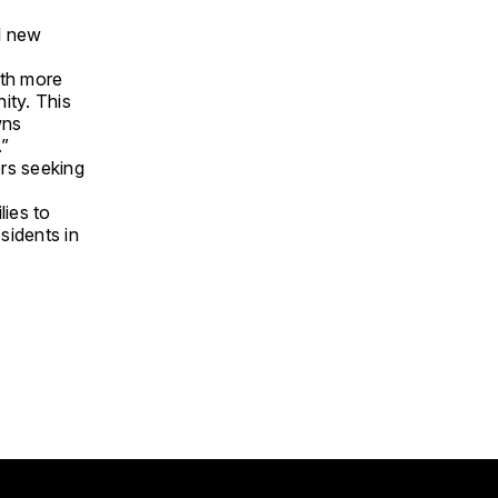
al new
ith more
ity. This
wns
.”
ers seeking
lies to
sidents in