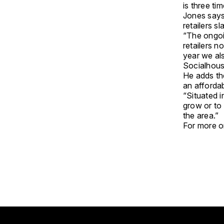
is three ti
Jones says 
retailers s
“The ongoin
retailers n
year we als
Socialhous
He adds the
an afforda
“Situated i
grow or to
the area.”
For more on