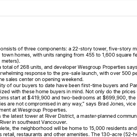
onsists of three components: a 22-story tower, five-story mi
y town homes, with units ranging from 455 to 1,600 square fe
 meters).
a total of 268 units, and developer Wesgroup Properties say
rwhelming response to the pre-sale launch, with over 500 p
the sales center on opening weekend.
ity of our buyers to date have been first-time buyers and P
ized with these home buyers in mind. Not only do the prices 
ms start at $419,900 and two-bedrooms at $699,900, the 
ies are not compromised in any way,” says Brad Jones, vice 
ment at Wesgroup Properties.
 the latest tower at River District, a master-planned commun
 River in southeast Vancouver.
ete, the neighborhood will be home to 15,000 residents and
 retail, restaurants and other amenities. The 130-acre (52-he