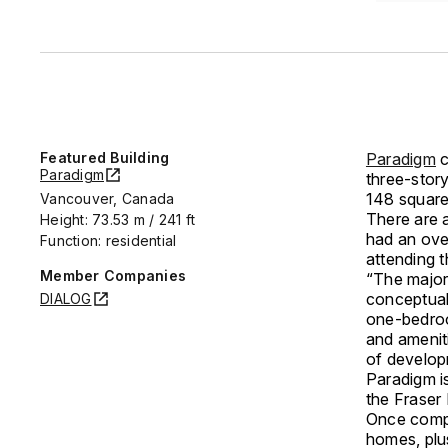
Featured Building
Paradigm
c
Paradigm
three-stor
148 square
Vancouver, Canada
There are 
Height: 73.53 m / 241 ft
had an ove
Function: residential
attending 
Member Companies
“The major
conceptual
DIALOG
one-bedroo
and amenit
of develop
Paradigm is
the Fraser
Once compl
homes, plus