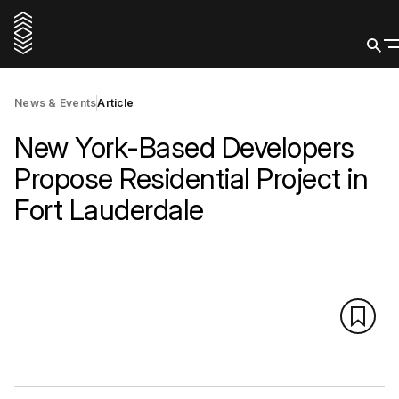
News & Events
Article
New York-Based Developers
Propose Residential Project in
Fort Lauderdale