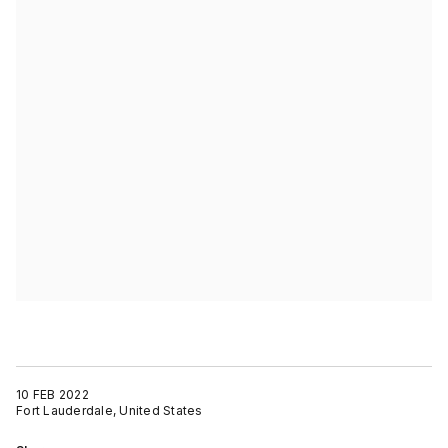
10 FEB 2022
Fort Lauderdale, United States