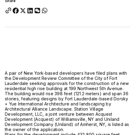
Share
A pair of New York-based developers have filed plans with
the Development Review Committee of the City of Fort
Lauderdale seeking approvals for the construction of a new
residential high rise building at 199 Northwest 5th Avenue.
The building would rise 398 feet (121.2 meters) and span 36
stories, featuring designs by Fort Lauderdale-based Dorsky
+ Yue International Architecture and landscaping by
Architectural Alliance Landscape. Station Village
Development, LLC, a joint venture between Acquest
Development (Acquest) of Williamsville, NY and Uniland
Development Company (Uniland) of Amherst, NY, is listed as
the owner of the application.
Plans for the development include 432,800 square feet