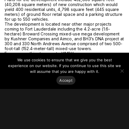
(40,208 square meters) of new construction which would
yield 400 residential units, 4,798 square feet (445 square
meters) of ground floor retail space and a parking structure
for up to 550 vehicles.
The development is located near other major projects
coming to Fort Lauderdale including the 4.2-acre (1.6-
hectare) Broward Crossing mixed-use mega development
by Kushner Companies and Aimco, and BH3’s DNA project at
300 and 330 North Andrews Avenue comprised of two 500-
foot-tall (152.4-meter-tall) mixed-use towers.
For more on this story, go to
YIMBY.
We use cookies to ensure that we give you the best
experience on our website. If you continue to use this site we
will assume that you are happy with it.
Accept
Stay on top of everything.
Subscribe to our monthly newsletter—your best resource