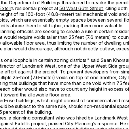
 the Department of Buildings threatened to revoke the permit
Extell
’s residential project at
50 West 66th Street
, citing both
height of its 160-foot (48.8-meter) tall mechanical void and 
oids, which are essentially empty spaces between several flo
 units above them to sit higher, making them more valuable.
lanning officials are seeking to create a rule in certain reside
hat would require voids taller than 25 feet (7.6 meters) to cou
 allowable floor area, thus limiting the number of dwelling un
he plan would discourage, although not directly outlaw, excess
s one loophole in certain zoning districts,” said Sean Khorsa
director of Landmark West, one of the Upper West Side grou
e effort against the project. To prevent developers from sim
ltiple 25-foot (7.6-meter) voids on top of one another, City 
ing that buildings that have more than one void within 75 fe
 each other would also have to count any height in excess of
) toward the allowable floor area.
xed-use buildings, which might consist of commercial and resi
uld be subject to the same rule, should non-residential spa
5 percent of the building.
es, a planning consultant who was hired by Landmark West
gainst Extell’s project, praised City Planning’s response. He 