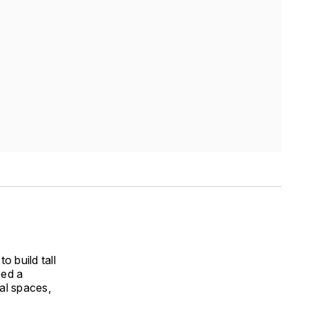
o build tall
sed a
al spaces,