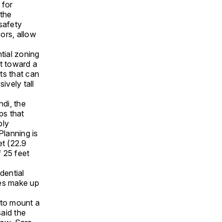
 for
 the
safety
ors, allow
ntial zoning
nt toward a
its that can
ively tall
ndi, the
ps that
ply
Planning is
et (22.9
 25 feet
dential
ces make up
 to mount a
said the