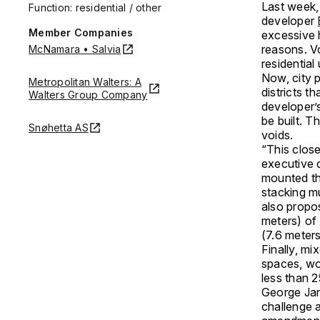
Last week,
Function: residential / other
developer
Member Companies
excessive 
reasons. V
McNamara • Salvia
residential
Now, city p
Metropolitan Walters: A
districts t
Walters Group Company
developer’s
be built. T
Snøhetta AS
voids.
“This close
executive 
mounted th
stacking mu
also propos
meters) of
(7.6 meters
Finally, mi
spaces, wo
less than 2
George Jan
challenge a