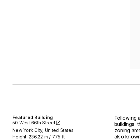
Featured Building
Following a
50 West 66th Street
buildings,
zoning ame
New York City, United States
also known 
Height: 236.22 m / 775 ft