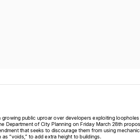
 growing public uproar over developers exploiting loopholes t
 the Department of City Planning on Friday March 28th propo
ndment that seeks to discourage them from using mechanic
as “voids,” to add extra height to buildings.