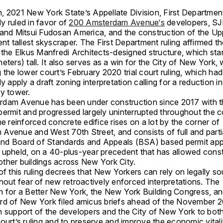
, 2021 New York State’s Appellate Division, First Departmen
y ruled in favor of
200 Amsterdam Avenue‘s
developers, S
 and Mitsui Fudosan America, and the construction of the U
ent tallest skyscraper. The First Department ruling affirmed th
r the Elkus Manfredi Architects-designed structure, which st
eters) tall. It also serves as a win for the City of New York, 
 the lower court’s February 2020 trial court ruling, which ha
ly apply a draft zoning interpretation calling for a reduction in
ry tower.
dam Avenue has been under construction since 2017 with t
ermit and progressed largely uninterrupted throughout the co
he reinforced concrete edifice rises on a lot by the corner of
Avenue and West 70th Street, and consists of full and partial
d Board of Standards and Appeals (BSA) based permit app
 upheld, on a 40-plus-year precedent that has allowed const
ther buildings across New York City.
of this ruling decrees that New Yorkers can rely on legally s
hout fear of new retroactively enforced interpretations. The
n for a Better New York, the New York Building Congress, an
rd of New York filed amicus briefs ahead of the November 2
n support of the developers and the City of New York to bot
ourt’s ruling and to preserve and improve the economic vital