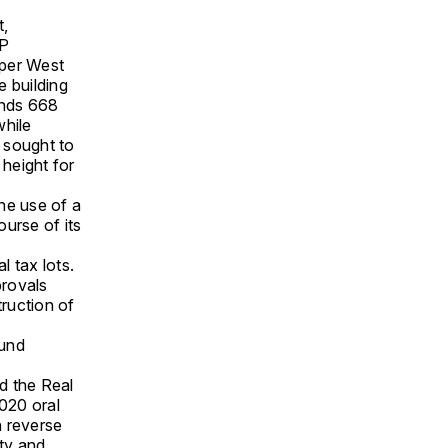
t,
JP
pper West
e building
ands 668
while
d sought to
 height for
he use of a
urse of its
 tax lots.
rovals
ruction of
ound
d the Real
020 oral
h reverse
ity and