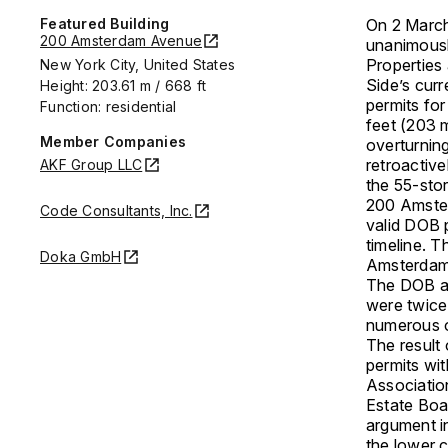
Featured Building
On 2 March
200 Amsterdam Avenue
unanimousl
Properties
New York City, United States
Side’s curr
Height: 203.61 m / 668 ft
permits fo
Function: residential
feet (203 m
Member Companies
overturning
retroactive
AKF Group LLC
the 55-sto
200 Amster
Code Consultants, Inc.
valid DOB p
timeline. T
Doka GmbH
Amsterdam 
The DOB an
were twice
numerous o
The result 
permits wit
Associatio
Estate Boa
argument i
the lower c