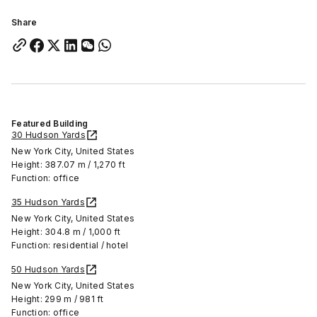
Share
Featured Building
30 Hudson Yards
New York City, United States
Height: 387.07 m / 1,270 ft
Function: office
35 Hudson Yards
New York City, United States
Height: 304.8 m / 1,000 ft
Function: residential / hotel
50 Hudson Yards
New York City, United States
Height: 299 m / 981 ft
Function: office