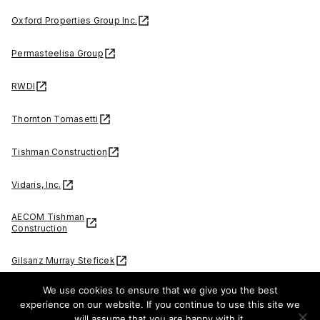
Oxford Properties Group Inc.
Permasteelisa Group
RWDI
Thornton Tomasetti
Tishman Construction
Vidaris, Inc.
AECOM Tishman
Construction
Gilsanz Murray Steficek
We use cookies to ensure that we give you the best
McNamara • Salvia
experience on our website. If you continue to use this site we
will assume that you are happy with it.