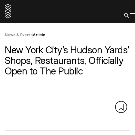
News & Events
Article
New York City’s Hudson Yards’
Shops, Restaurants, Officially
Open to The Public