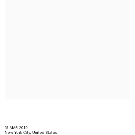
15 MAR 2019
New York City, United States