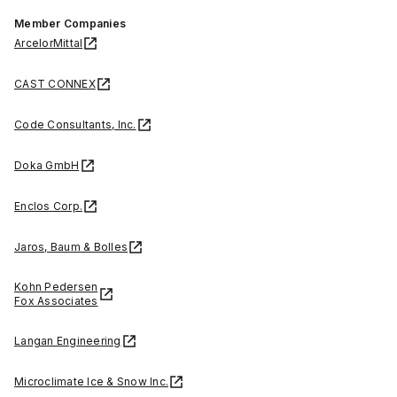
Member Companies
ArcelorMittal
CAST CONNEX
Code Consultants, Inc.
Doka GmbH
Enclos Corp.
Jaros, Baum & Bolles
Kohn Pedersen
Fox Associates
Langan Engineering
Microclimate Ice & Snow Inc.