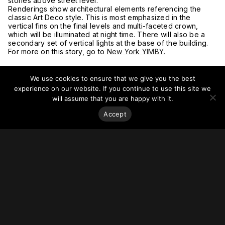
stories above street level.
Renderings show architectural elements referencing the
classic Art Deco style. This is most emphasized in the
vertical fins on the final levels and multi-faceted crown,
which will be illuminated at night time. There will also be a
secondary set of vertical lights at the base of the building.
For more on this story, go to
New York YIMBY.
We use cookies to ensure that we give you the best
experience on our website. If you continue to use this site we
will assume that you are happy with it.
Accept
Stay on top of everything.
Subscribe to our monthly newsletter—your best resource
for up-to-date information on tall buildings, urban innovation,
sustainability, and responsible density from around the
world.