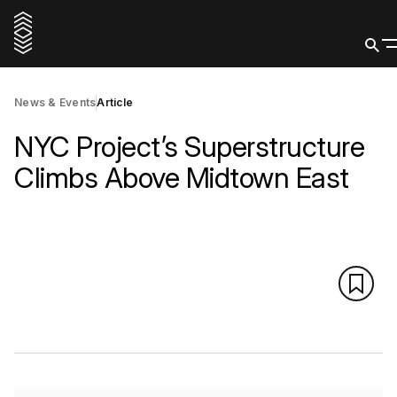
News & Events
Article
NYC Project’s Superstructure
Climbs Above Midtown East