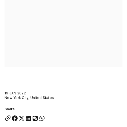
19 JAN 2022
New York City, United States
Share