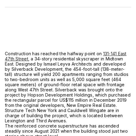
Construction has reached the halfway point on
131-141 East
47th Street
, a 34-story residential skyscraper in Midtown
East. Designed by Ismael Leyva Architects and developed
by Silverback Development, the 454-foot-tall (138-meter-
tall) structure will yield 200 apartments ranging from studios
to two-bedroom units as well as 5,000 square feet (464
square meters) of ground-floor retail space with frontage
along West 47th Street. Silverback was brought onto the
project by Hopson Development Holdings, which purchased
the rectangular parcel for US$115 million in December 2019
from the original developers, New Empire Real Estate.
Structure Tech New York and Cauldwell Wingate are in
charge of building the project, which is located between
Lexington and Third Avenues.
The reinforced concrete superstructure has ascended
steadily since August 2021 when the building stood just two