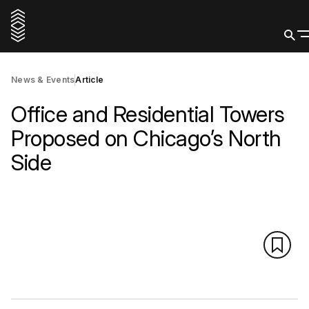
News & Events
Article
Office and Residential Towers
Proposed on Chicago’s North
Side