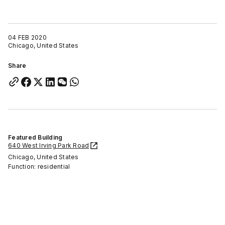
04 FEB 2020
Chicago, United States
Share
Featured Building
640 West Irving Park Road
Chicago, United States
Function: residential