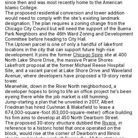
since then and was most recently home to the American
Islamic College.
The proposed residential conversion and tower addition
would need to comply with the site’s existing landmark
designation. The plan requires a zoning change from the
Chicago City Council but will need the support of the Buena
Park Neighbors and the 46th Ward Zoning and Development
Committee before heading to City Hall.
The Uptown parcel is one of only a handful of lakefront
locations in the city that can support future high-rise
development. It joins the former
Chicago Spire
site at 400
North Lake Shore Drive, the massive Prairie Shores
Lakefront proposal at the former Michael Reese Hospital
Site, and a vacant parcel at Lake Shore Drive and Waveland
Avenue, where developers have proposed a 19-story rental
tower.
Meanwhile, down in the River North neighborhood, a
developer hopes to bring to life an office project he’s been
eyeing there while the job market is still humming.
Jump-starting a plan that he unveiled in 2017, Albert
Friedman has hired Cushman & Wakefield to lease a
674,000-square-foot (63,000-square-meter) office building
his firm aims to develop at 450 North Dearborn Street.
The proposed 30-story structure dubbed the
Rivere
, in
reference to a historic hotel that once operated on the
block, would rise at the corner of Dearborn and Illinois