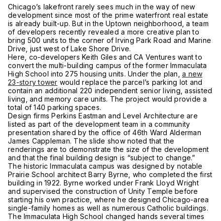
Chicago’s lakefront rarely sees much in the way of new
development since most of the prime waterfront real estate
is already built-up. But in the Uptown neighborhood, a team
of developers recently revealed a more creative plan to
bring 500 units to the corner of Irving Park Road and Marine
Drive, just west of Lake Shore Drive.
Here, co-developers Keith Giles and CA Ventures want to
convert the multi-building campus of the former Immaculata
High School into 275 housing units. Under the plan,
a new
23-story tower
would replace the parcel’s parking lot and
contain an additional 220 independent senior living, assisted
living, and memory care units. The project would provide a
total of 140 parking spaces.
Design firms Perkins Eastman and Level Architecture are
listed as part of the development team in a community
presentation shared by the office of 46th Ward Alderman
James Cappleman. The slide show noted that the
renderings are to demonstrate the size of the development
and that the final building design is “subject to change.”
The historic Immaculata campus was designed by notable
Prairie School architect Barry Byrne, who completed the first
building in 1922. Byrne worked under Frank Lloyd Wright
and supervised the construction of Unity Temple before
starting his own practice, where he designed Chicago-area
single-family homes as well as numerous Catholic buildings.
The Immaculata High School changed hands several times