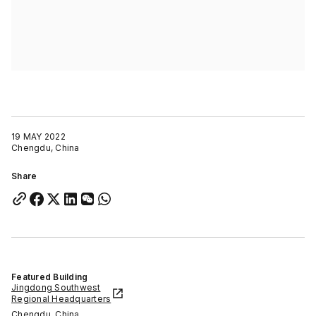
19 MAY 2022
Chengdu, China
Share
Featured Building
Jingdong Southwest
Regional Headquarters
Chengdu, China