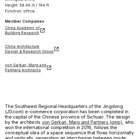
Height: 58.99 m / 194 ft
Function: office
Member Companies
China Academy of
Building Research
China Architecture
Design & Research Group
von Gerkan, Marg and
Partners Architects
The Southwest Regional Headquarters of the Jingdong
(JD.com) e-commerce corporation has been completed in
the capital of the Chinese province of Sichuan. The design
by the architects
von Gerkan, Marg and Partners (gmp)
, who
won the international competition in 2016, follows the
conceptual idea of a space sequence that flows horizontally
and vertically, generating an interchange between inside