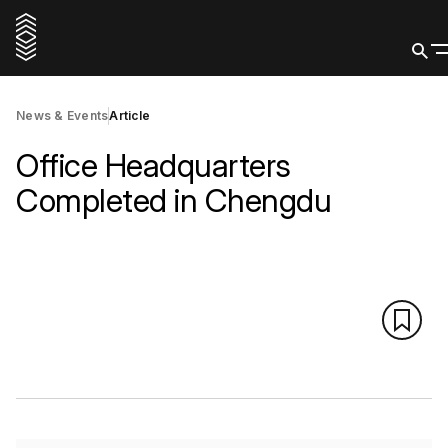
News & Events
Article
Office Headquarters
Completed in Chengdu