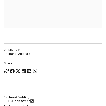
29 MAR 2018
Brisbane, Australia
Share
Featured Building
360 Queen Street