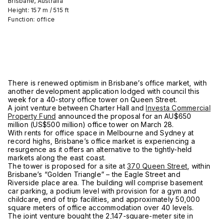
Brisbane, Australia
Height: 157 m / 515 ft
Function: office
There is renewed optimism in Brisbane’s office market, with
another development application lodged with council this
week for a 40-story office tower on Queen Street.
A joint venture between Charter Hall and
Investa Commercial
Property Fund
announced the proposal for an AU$650
million (US$500 million) office tower on March 28.
With rents for office space in Melbourne and Sydney at
record highs, Brisbane’s office market is experiencing a
resurgence as it offers an alternative to the tightly-held
markets along the east coast.
The tower is proposed for a site at
370 Queen Street
, within
Brisbane’s “Golden Triangle” – the Eagle Street and
Riverside place area. The building will comprise basement
car parking, a podium level with provision for a gym and
childcare, end of trip facilities, and approximately 50,000
square meters of office accommodation over 40 levels.
The joint venture bought the 2,147-square-meter site in