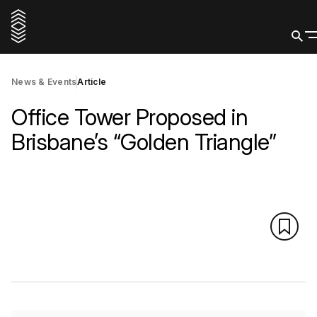
News & Events
Article
Office Tower Proposed in
Brisbane’s “Golden Triangle”