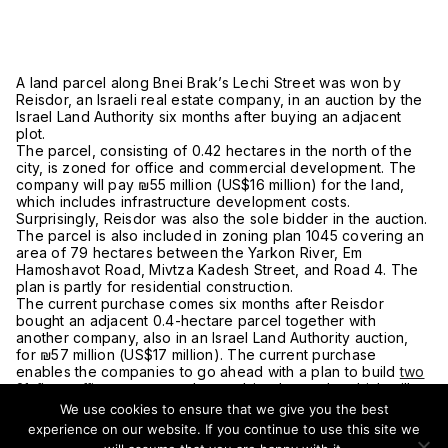
A land parcel along Bnei Brak’s Lechi Street was won by
Reisdor, an Israeli real estate company, in an auction by the
Israel Land Authority six months after buying an adjacent
plot.
The parcel, consisting of 0.42 hectares in the north of the
city, is zoned for office and commercial development. The
company will pay ₪55 million (US$16 million) for the land,
which includes infrastructure development costs.
Surprisingly, Reisdor was also the sole bidder in the auction.
The parcel is also included in zoning plan 1045 covering an
area of 79 hectares between the Yarkon River, Em
Hamoshavot Road, Mivtza Kadesh Street, and Road 4. The
plan is partly for residential construction.
The current purchase comes six months after Reisdor
bought an adjacent 0.4-hectare parcel together with
another company, also in an Israel Land Authority auction,
for ₪57 million (US$17 million). The current purchase
enables the companies to go ahead with a plan to build
two
21-floor office towers
on the combined parcels, which will
also have commercial space and underground parking.
We use cookies to ensure that we give you the best
According to Yaki Reisner, the head of Reisdor, the area will
experience on our website. If you continue to use this site we
compete with Ramat Hahayal as a business district and will