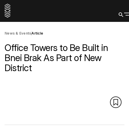
News & Events
Article
Office Towers to Be Built in
Bnei Brak As Part of New
District