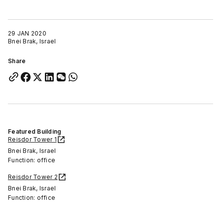
29 JAN 2020
Bnei Brak, Israel
Share
Featured Building
Reisdor Tower 1
Bnei Brak, Israel
Function: office
Reisdor Tower 2
Bnei Brak, Israel
Function: office