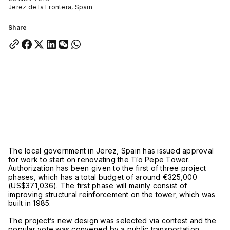
Jerez de la Frontera, Spain
Share
The local government in Jerez, Spain has issued approval
for work to start on renovating the Tío Pepe Tower.
Authorization has been given to the first of three project
phases, which has a total budget of around €325,000
(US$371,036). The first phase will mainly consist of
improving structural reinforcement on the tower, which was
built in 1985.
The project’s new design was selected via contest and the
popular vote was convened by a public transportation