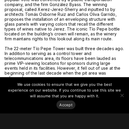
company, and the firm González Byass. The winning
proposal, called Xerez-Jerez-Sherry and inputted to by
architects Tomás Osborne Ruiz and Carlos Oliva Garrido,
proposes the installation of an enveloping structure with
glass panels with varying colors that recall the different
types of wines native to Jerez. The iconic Tío Pepe bottle
located on the building’s crown will remain, as the winery
firm maintains rights to this lookout along its main route.
The 22-meter Tío Pepe Tower was built three decades ago.
In addition to serving as a control tower and
telecommunications area, its floors have been lauded as
prime VIP-viewing locations for sponsors during large
events held in its facilities. However, it fell out of use at the
beginning of the last decade when the pit area was
reformed.
We use cookies to ensure that we give you the best
For more on this story, go to
Diario De Jerez
and
Cadena
experience on our website. If you continue to use this site we
Ser
.
will assume that you are happy with it.
Accept