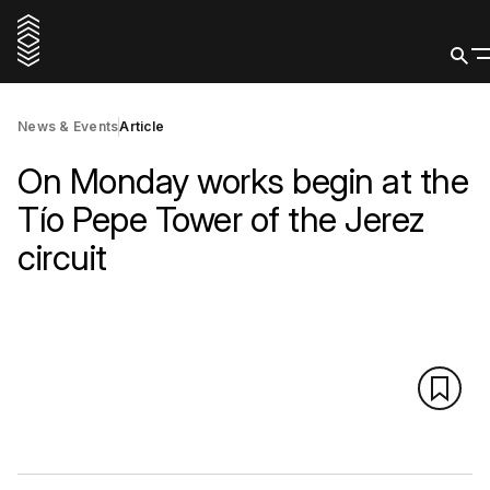
News & Events
Article
On Monday works begin at the
Tío Pepe Tower of the Jerez
circuit