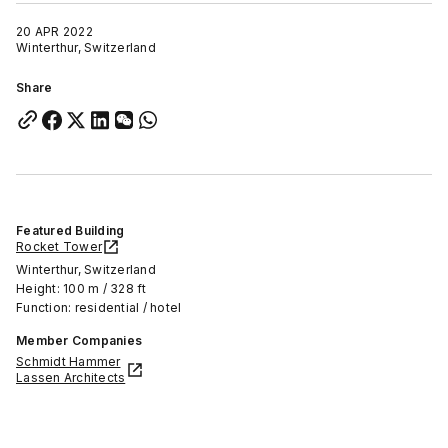
20 APR 2022
Winterthur, Switzerland
Share
Featured Building
Rocket Tower
Winterthur, Switzerland
Height: 100 m / 328 ft
Function: residential / hotel
Member Companies
Schmidt Hammer
Lassen Architects