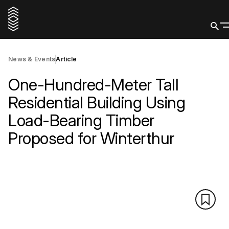
News & Events
Article
One-Hundred-Meter Tall
Residential Building Using
Load-Bearing Timber
Proposed for Winterthur