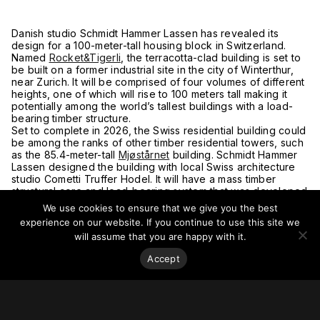
Danish studio Schmidt Hammer Lassen has revealed its
design for a 100-meter-tall housing block in Switzerland.
Named
Rocket&Tigerli
, the terracotta-clad building is set to
be built on a former industrial site in the city of Winterthur,
near Zurich. It will be comprised of four volumes of different
heights, one of which will rise to 100 meters tall making it
potentially among the world’s tallest buildings with a load-
bearing timber structure.
Set to complete in 2026, the Swiss residential building could
be among the ranks of other timber residential towers, such
as the 85.4-meter-tall
Mjøstårnet
building. Schmidt Hammer
Lassen designed the building with local Swiss architecture
studio Cometti Truffer Hodel. It will have a mass timber
structural core and load-bearing system that was developed
in partnership with construction company Implenia and Swiss
We use cookies to ensure that we give you the best
university ETH Zurich.
experience on our website. If you continue to use this site we
For more on this story, go to
Dezeen.
will assume that you are happy with it.
Accept