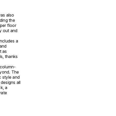
was also
ding the
per floor
y out and
includes a
 and
t as
ds, thanks
y column-
eyond. The
c style and
 designs all
k, a
vate