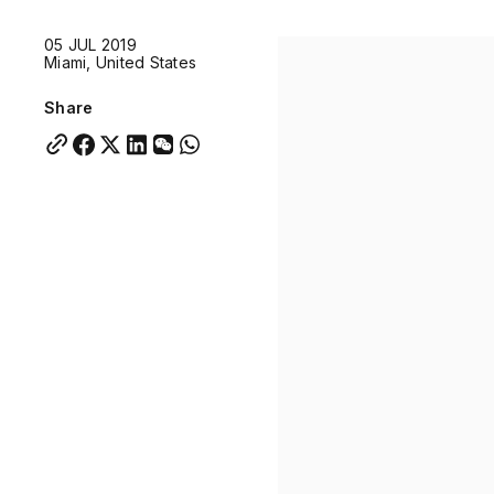
Quick links:
05 JUL 2019
Account Portal
Engage
VU Summit
Skyscra
Miami, United States
Quick links:
Account Portal
Engage
VU Summit
Skyscra
Share