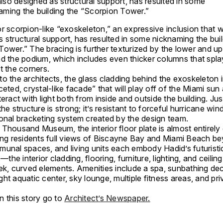
lso designed as structural support, has resulted in some
aming the building the “Scorpion Tower.”
r scorpion-like “exoskeleton,” an expressive inclusion that 
 structural support, has resulted in some nicknaming the buil
ower.” The bracing is further texturized by the lower and up
nd the podium, which includes even thicker columns that spla
t the corners.
o the architects, the glass cladding behind the exoskeleton 
ceted, crystal-like facade” that will play off of the Miami sun
teract with light both from inside and outside the building. Jus
the structure is strong; it’s resistant to forceful hurricane win
gonal bracketing system created by the design team.
 Thousand Museum, the interior floor plate is almost entirel
wing residents full views of Biscayne Bay and Miami Beach b
munal spaces, and living units each embody Hadid’s futuristi
s—the interior cladding, flooring, furniture, lighting, and ceiling
ek, curved elements. Amenities include a spa, sunbathing dec
ht aquatic center, sky lounge, multiple fitness areas, and pri
n this story go to
Architect’s Newspaper.