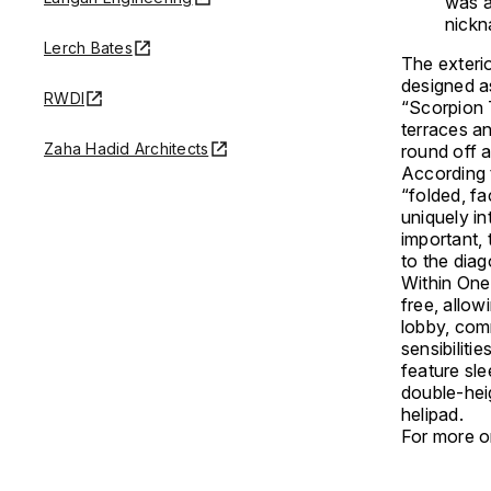
was a
nickn
Lerch Bates
The exterio
designed as
RWDI
“Scorpion T
terraces a
Zaha Hadid Architects
round off a
According t
“folded, fa
uniquely in
important, 
to the dia
Within One
free, allo
lobby, com
sensibilitie
feature sle
double-heig
helipad.
For more o