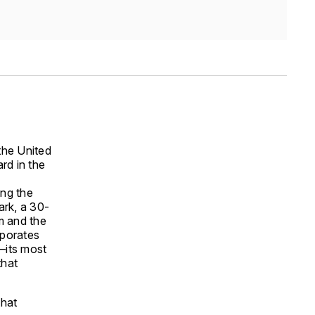
 the United
rd in the
ing the
ark, a 30-
m and the
rporates
r—its most
that
that