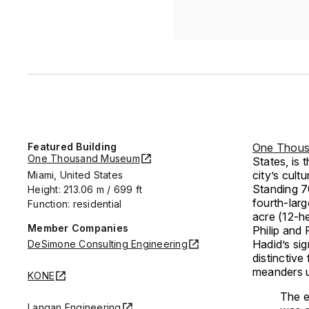
Featured Building
One Thou
One Thousand Museum
States, is
city’s cult
Miami, United States
Standing 70
Height: 213.06 m / 699 ft
fourth-larg
Function: residential
acre (12-h
Member Companies
Philip and
Hadid’s sig
DeSimone Consulting Engineering
distinctive
meanders u
KONE
The e
Langan Engineering