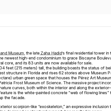
sand Museum
, the late
Zaha Hadid
’s final residential tower in
 the newest high-end condominium to grace Biscayne Bouleva
ural core, and its 83 units are now available for sale.
4 feet (215 meters) tall, the building boasts the status of be
est structure in Florida and rises 62 stories above Museum P
ectare) urban green space that houses the Pérez Art Museu
 Patricia Frost Museum of Science. The massive project inco
nature curves, both within the interior and along the exterio
 feature is the white-painted concrete “web of flowing lines” 
p the facade.
xterior scorpion-like “exoskeleton,” an expressive inclusion 