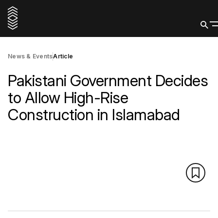
News & Events
Article
Pakistani Government Decides
to Allow High-Rise
Construction in Islamabad