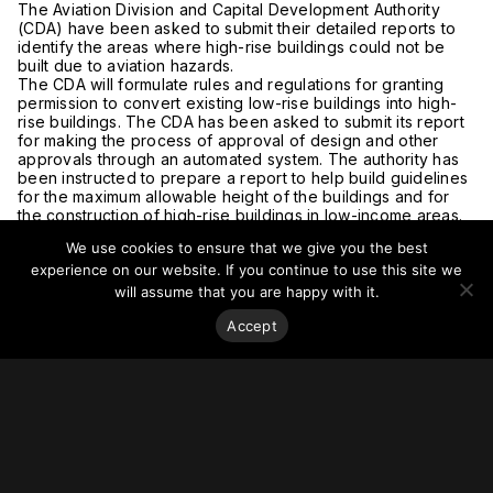
The Aviation Division and Capital Development Authority
(CDA) have been asked to submit their detailed reports to
identify the areas where high-rise buildings could not be
built due to aviation hazards.
The CDA will formulate rules and regulations for granting
permission to convert existing low-rise buildings into high-
rise buildings. The CDA has been asked to submit its report
for making the process of approval of design and other
approvals through an automated system. The authority has
been instructed to prepare a report to help build guidelines
for the maximum allowable height of the buildings and for
the construction of high-rise buildings in low-income areas.
For more on this story, visit
The News
.
We use cookies to ensure that we give you the best
experience on our website. If you continue to use this site we
will assume that you are happy with it.
Accept
Stay on top of everything.