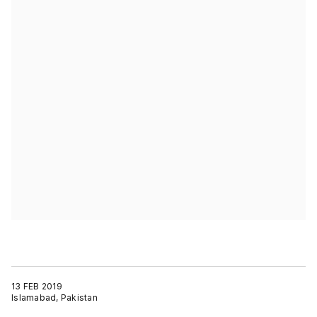
13 FEB 2019
Islamabad, Pakistan