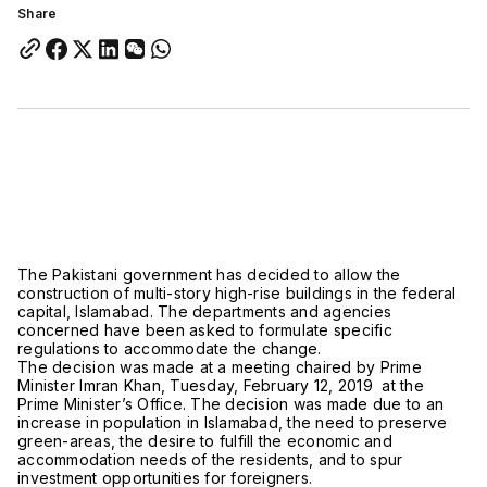
Share
The Pakistani government has decided to allow the
construction of multi-story high-rise buildings in the federal
capital, Islamabad. The departments and agencies
concerned have been asked to formulate specific
regulations to accommodate the change.
The decision was made at a meeting chaired by Prime
Minister Imran Khan, Tuesday, February 12, 2019 at the
Prime Minister’s Office. The decision was made due to an
increase in population in Islamabad, the need to preserve
green-areas, the desire to fulfill the economic and
accommodation needs of the residents, and to spur
investment opportunities for foreigners.