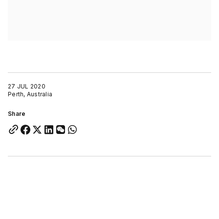
27 JUL 2020
Perth, Australia
Share