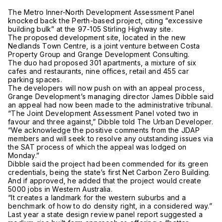
The Metro Inner-North Development Assessment Panel
knocked back the Perth-based project, citing “excessive
building bulk” at the 97-105 Stirling Highway site.
The proposed development site, located in the new
Nedlands Town Centre, is a joint venture between Costa
Property Group and Grange Development Consulting.
The duo had proposed 301 apartments, a mixture of six
cafes and restaurants, nine offices, retail and 455 car
parking spaces.
The developers will now push on with an appeal process,
Grange Development’s managing director James Dibble said
an appeal had now been made to the administrative tribunal.
“The Joint Development Assessment Panel voted two in
favour and three against,” Dibble told The Urban Developer.
“We acknowledge the positive comments from the JDAP
members and will seek to resolve any outstanding issues via
the SAT process of which the appeal was lodged on
Monday.”
Dibble said the project had been commended for its green
credentials, being the state’s first Net Carbon Zero Building.
And if approved, he added that the project would create
5000 jobs in Western Australia.
“It creates a landmark for the western suburbs and a
benchmark of how to do density right, in a considered way.”
Last year a state design review panel report suggested a