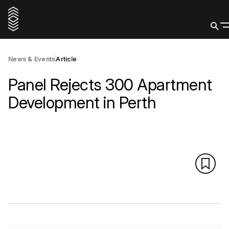
News & Events
Article
Panel Rejects 300 Apartment
Development in Perth