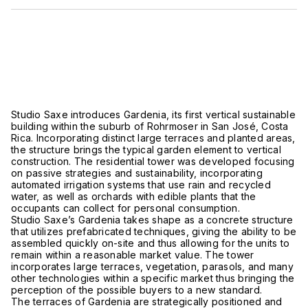
Studio Saxe introduces Gardenia, its first vertical sustainable
building within the suburb of Rohrmoser in San José, Costa
Rica. Incorporating distinct large terraces and planted areas,
the structure brings the typical garden element to vertical
construction. The residential tower was developed focusing
on passive strategies and sustainability, incorporating
automated irrigation systems that use rain and recycled
water, as well as orchards with edible plants that the
occupants can collect for personal consumption.
Studio Saxe’s Gardenia takes shape as a concrete structure
that utilizes prefabricated techniques, giving the ability to be
assembled quickly on-site and thus allowing for the units to
remain within a reasonable market value. The tower
incorporates large terraces, vegetation, parasols, and many
other technologies within a specific market thus bringing the
perception of the possible buyers to a new standard.
The terraces of Gardenia are strategically positioned and