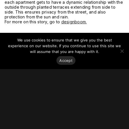
each apartment gets to have a dynamic relationship with the
outside through planted terraces extending from side to
side. This ensures privacy from the street, and also
protection from the sun and rain.
For more on this story, go to
designboom.
We use cookies to ensure that we give you the best
experience on our website. If you continue to use this site we
will assume that you are happy with it.
Accept
Stay on top of everything.
Subscribe to our monthly newsletter—your best resource
for up-to-date information on tall buildings, urban innovation,
sustainability, and responsible density from around the
world.