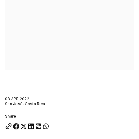
08 APR 2022
San José, Costa Rica
Share