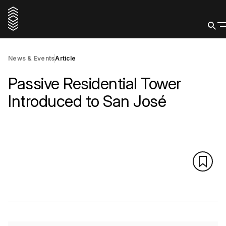
News & Events
Article
Passive Residential Tower
Introduced to San José